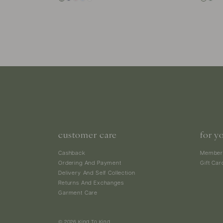
customer care
for y
Cashback
Member
Ordering And Payment
Gift Car
Delivery And Self Collection
Returns And Exchanges
Garment Care
© 2026 Kind To Kind