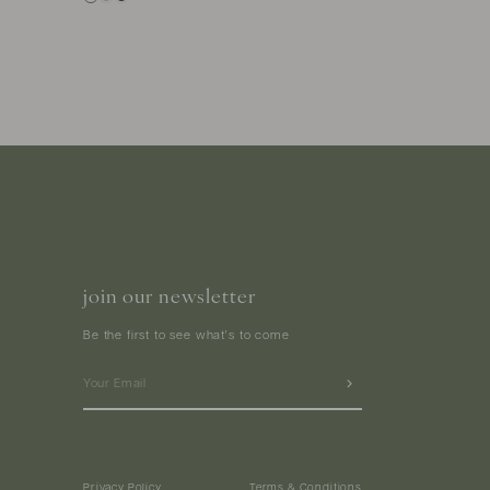
join our newsletter
Be the first to see what's to come
Privacy Policy
Terms & Conditions