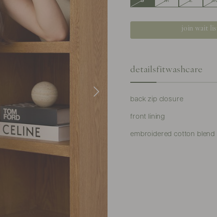
S
M
L
X
join wait lis
details
fit
washcare
back zip closure
front lining
embroidered cotton blend ma