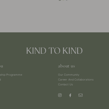
ou
about us
ship Programme
Our Community
d
Career And Collaborations
Contact Us