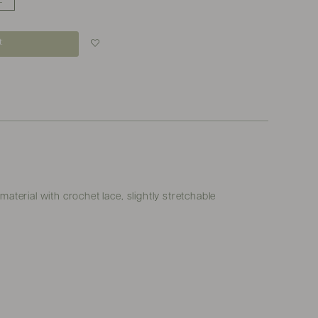
L
t
Login to add to
wish list
terial with crochet lace, slightly stretchable