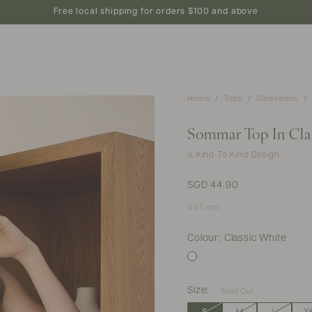
new arrivals
shop
featured
preview
Free local shipping for orders $100 and above
Home
Tops
Sleeveless
Sommar Top In Cla
A Kind To Kind Design
SGD 44.90
GST incl.
Colour: Classic White
Size:
Sold Out