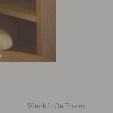
Watch It On Tryons