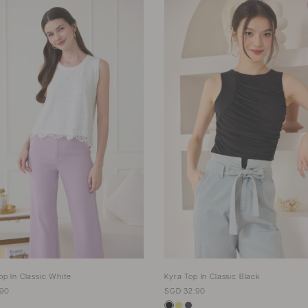
op In Classic White
Kyra Top In Classic Black
.90
SGD 32.90