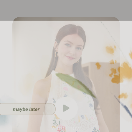
watch now