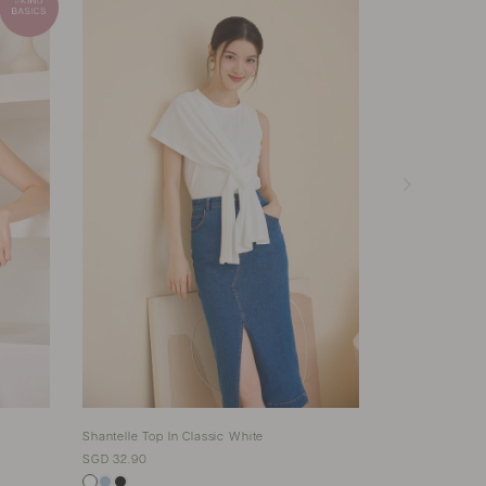
Shantelle Top In Classic White
Versailles Top 
SGD 32.90
SGD 35.90