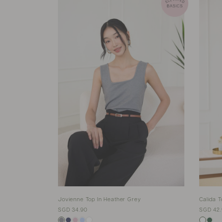
Jovienne Top In Heather Grey
Calida T
SGD 34.90
SGD 42