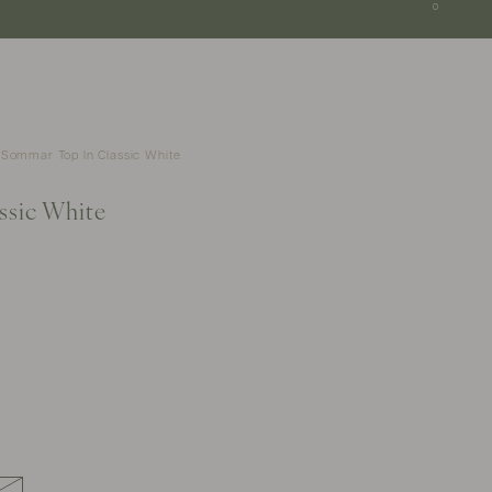
SGD
0
Sommar Top In Classic White
ssic White