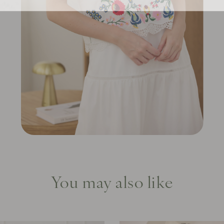
You may also like