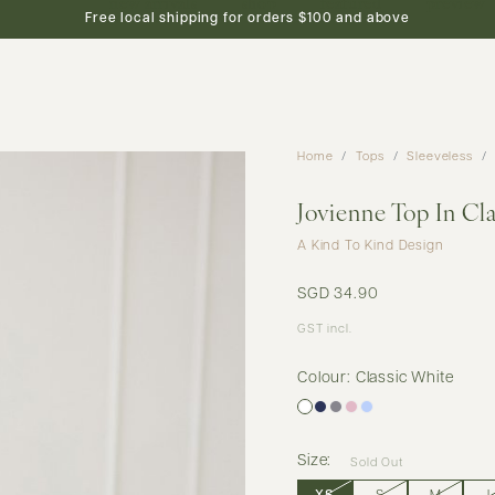
new arrivals
shop
featured
preview
Free local shipping for orders $100 and above
Home
Tops
Sleeveless
Jovienne Top In Cl
A Kind To Kind Design
SGD 34.90
GST incl.
Colour: Classic White
Size:
Sold Out