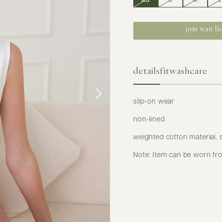
XS
S
M
L
join wait lis
details
fit
washcare
slip-on wear
non-lined
weighted cotton material, 
Note: Item can be worn fro