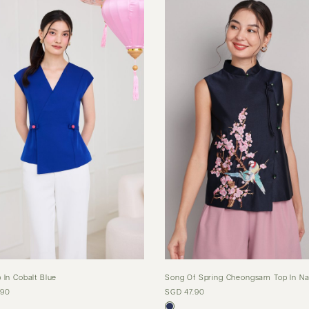
 In Cobalt Blue
Song Of Spring Cheongsam Top In Na
.90
SGD 47.90