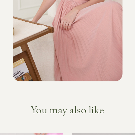
You may also like