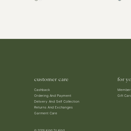
customer care
for y
Cashback
Member
Ordering And Payment
Gift Car
Delivery And Self Collection
Returns And Exchanges
Garment Care
© 2026 Kind To Kind