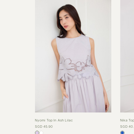
Nyomi Top In Ash Lilac
Nika Top
SGD 45.90
SGD 40