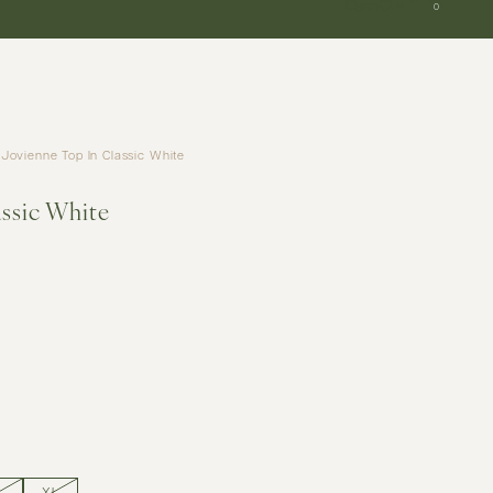
SGD
0
Jovienne Top In Classic White
assic White