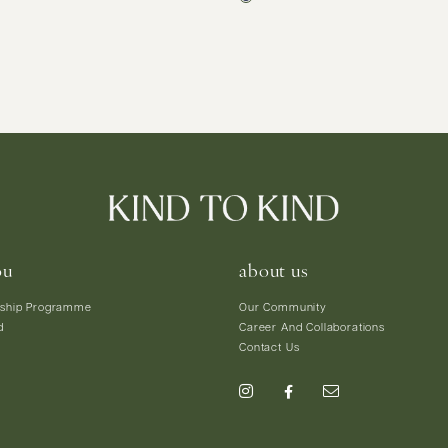
ou
about us
ship Programme
Our Community
d
Career And Collaborations
Contact Us