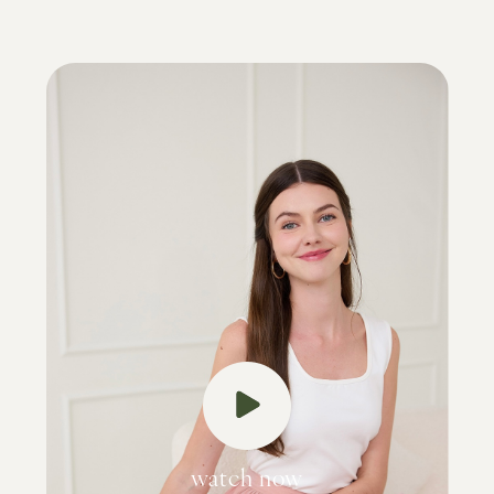
watch now