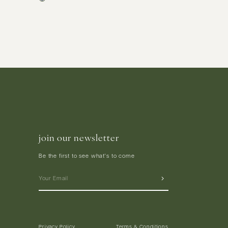
join our newsletter
Be the first to see what's to come
Privacy Policy
Terms & Conditions