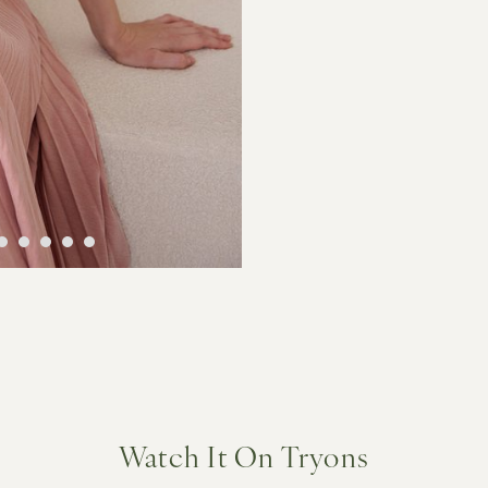
Watch It On Tryons