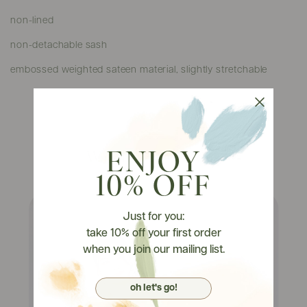
non-lined
non-detachable sash
embossed weighted sateen material, slightly stretchable
Watch It On Tryons
ENJOY
10% OFF
Just for you:
take 10% off your first order
when you join our mailing list.
oh let's go!