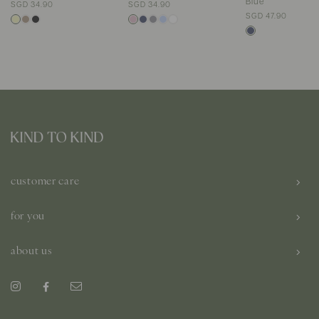
Blue
SGD 34.90
SGD 34.90
SGD 47.90
customer care
for you
about us