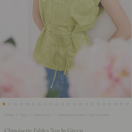
Home
Tops
Sleeveless
Chinoiserie Fables Top In Green
Chinoiserie Fables Top In Green