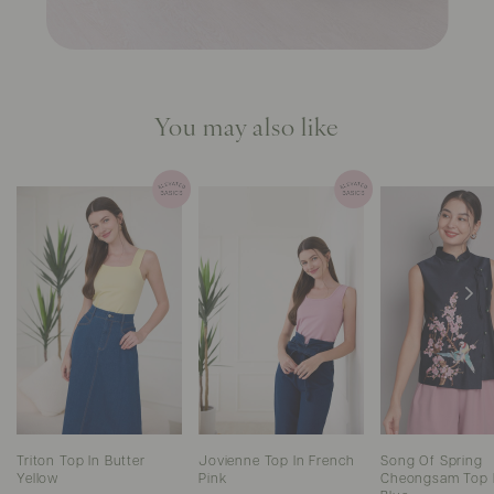
You may also like
Triton Top In Butter
Jovienne Top In French
Song Of Spring
Yellow
Pink
Cheongsam Top 