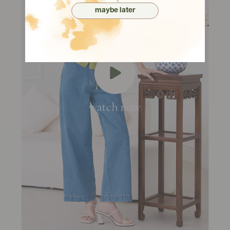
maybe later
watch now