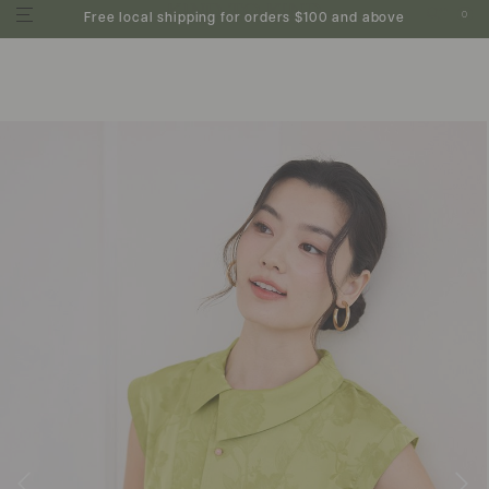
0
Free local shipping for orders $100 and above