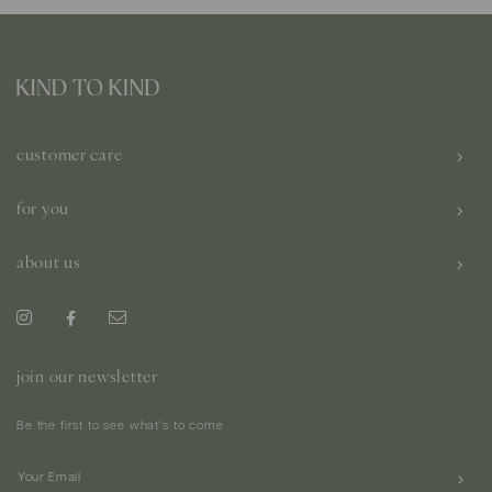
customer care
for you
about us
join our newsletter
Be the first to see what's to come