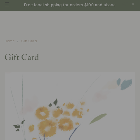
0
Free local shipping for orders $100 and above
Home
Gift Card
Gift Card