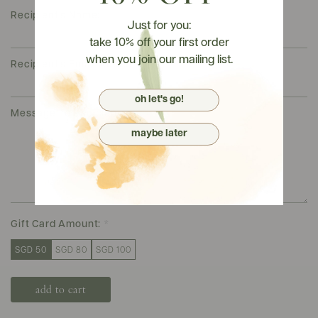
Recipient's Name:
*
Just for you:
take 10% off your first order
when you join our mailing list.
Recipient's Email Address:
*
oh let's go!
Message To Recipient:
*
maybe later
Gift Card Amount:
*
SGD 50
SGD 80
SGD 100