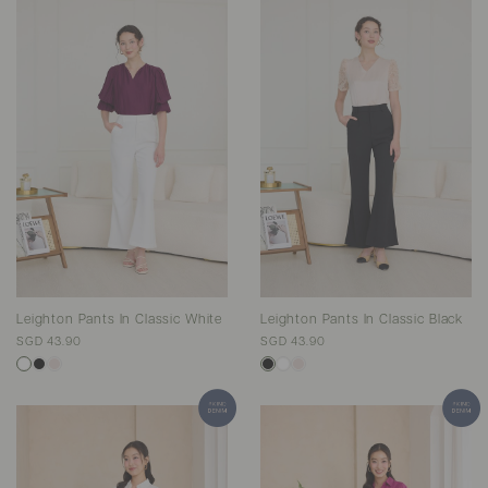
Leighton Pants In Classic White
Leighton Pants In Classic Black
SGD 43.90
SGD 43.90