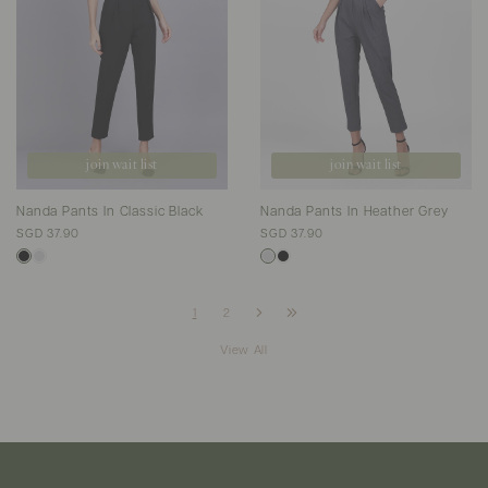
join wait list
join wait list
Nanda Pants In Classic Black
Nanda Pants In Heather Grey
SGD 37.90
SGD 37.90
1
2
View All