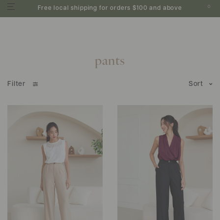
0
Free local shipping for orders $100 and above
pants
Filter
Sort