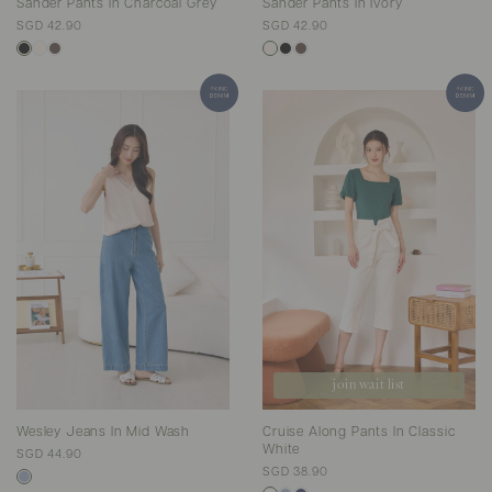
Sander Pants In Charcoal Grey
Sander Pants In Ivory
SGD 42.90
SGD 42.90
join wait list
Wesley Jeans In Mid Wash
Cruise Along Pants In Classic
White
SGD 44.90
SGD 38.90