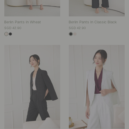
Berlin Pants In Wheat
Berlin Pants In Classic Black
SGD 42.90
SGD 42.90