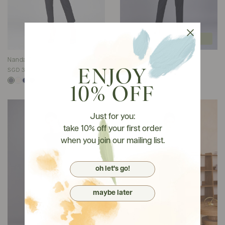
join wait list
Nanda Pants In Heather Grey
Nanda Pants In Navy Blue
SGD 37.90
SGD 37.90
ENJOY
10% OFF
Just for you:
take 10% off your first order
when you join our mailing list.
oh let's go!
maybe later