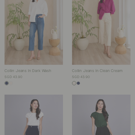
Collin Jeans In Dark Wash
Collin Jeans In Clean Cream
SGD 43.90
SGD 43.90