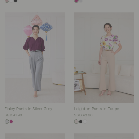
Finley Pants In Silver Grey
Leighton Pants In Taupe
SGD 41.90
SGD 43.90