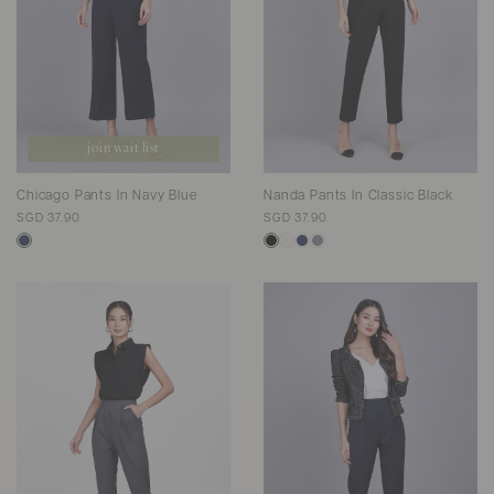
join wait list
Chicago Pants In Navy Blue
Nanda Pants In Classic Black
SGD 37.90
SGD 37.90