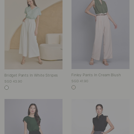
Finley Pants In Cream Blush
Bridget Pants In White Stripes
SGD 41.90
SGD 43.90