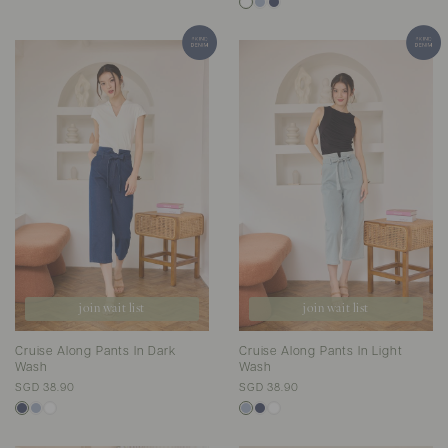
join wait list
join wait list
Cruise Along Pants In Dark
Cruise Along Pants In Light
Wash
Wash
SGD 38.90
SGD 38.90