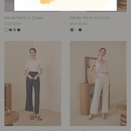
Nanda Pants In Cream
Sander Pants In Cocoa
SGD 37.90
SGD 42.90