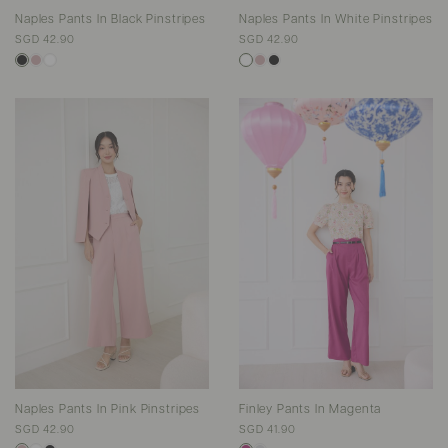
Naples Pants In Black Pinstripes
Naples Pants In White Pinstripes
SGD 42.90
SGD 42.90
Naples Pants In Pink Pinstripes
Finley Pants In Magenta
SGD 42.90
SGD 41.90