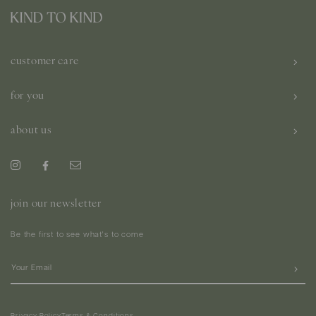
customer care
for you
about us
join our newsletter
Be the first to see what's to come