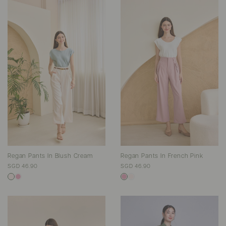
Regan Pants In Blush Cream
Regan Pants In French Pink
SGD 46.90
SGD 46.90