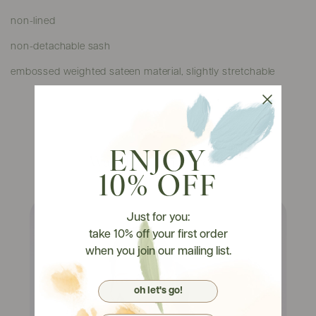
non-lined
non-detachable sash
embossed weighted sateen material, slightly stretchable
ENJOY
Watch It On Tryons
10% OFF
Just for you:
take 10% off your first order
when you join our mailing list.
oh let's go!