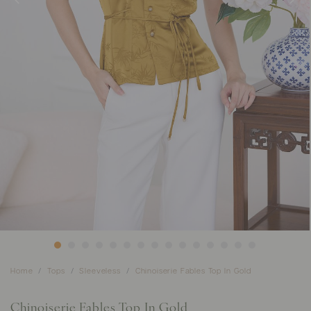
Home
Tops
Sleeveless
Chinoiserie Fables Top In Gold
Chinoiserie Fables Top In Gold