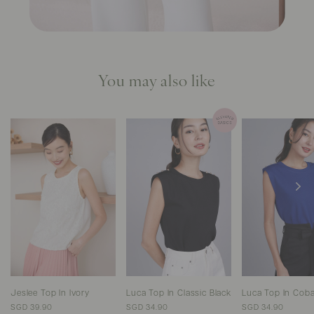
You may also like
Jeslee Top In Ivory
Luca Top In Classic Black
Luca Top In Coba
SGD 39.90
SGD 34.90
SGD 34.90