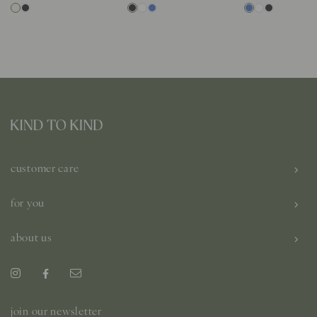
customer care
for you
about us
join our newsletter