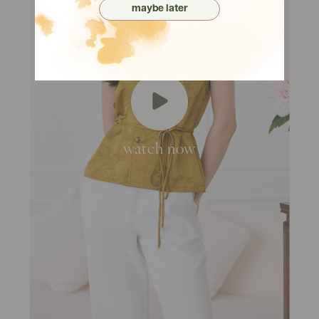
maybe later
watch now