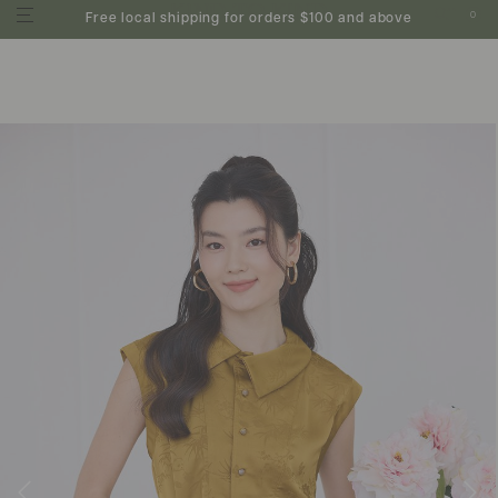
0
Free local shipping for orders $100 and above