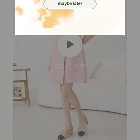
maybe later
watch now