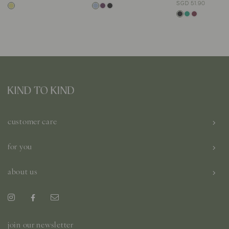
SGD 51.90
customer care
for you
about us
join our newsletter