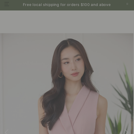
0
Free local shipping for orders $100 and above