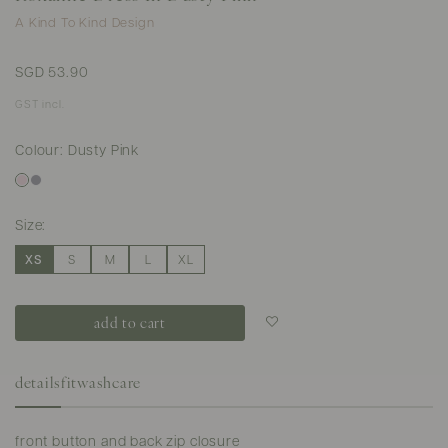
A Kind To Kind Design
SGD 53.90
GST incl.
Colour: Dusty Pink
Size:
XS
S
M
L
XL
Login to add to
wish list
details
fit
washcare
front button and back zip closure