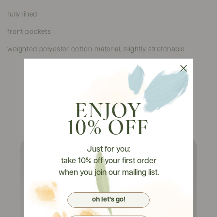
fully lined
front pockets
weighted polyester cotton material, slightly stretchable
ENJOY
Watch It On Tryons
10% OFF
Just for you:
take 10% off your first order
when you join our mailing list.
oh let's go!