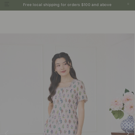
0
Free local shipping for orders $100 and above