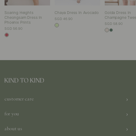
Soaring Heights
Chaya Dress In Avocado
Golda Dress In
Cheongsam Dress In
Champagne Twe
SGD 46.90
Phoenix Prints
SGD 58.90
SGD 56.90
customer care
for you
about us