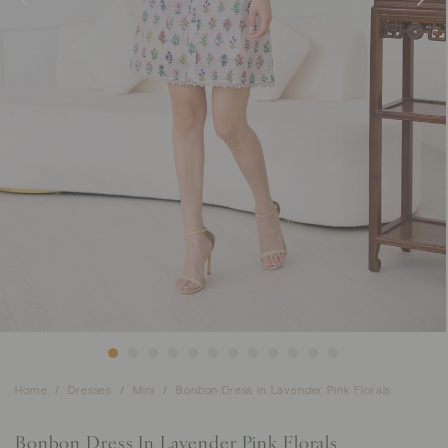
Home
Dresses
Mini
Bonbon Dress In Lavender Pink Florals
Bonbon Dress In Lavender Pink Florals