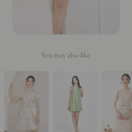
You may also like