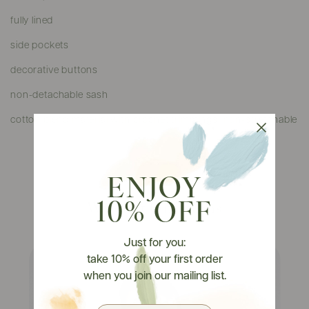
fully lined
side pockets
decorative buttons
non-detachable sash
cotton blend material with crochet trimmings, non-stretchable
ENJOY
10% OFF
Watch It On Tryons
Just for you:
take 10% off your first order
when you join our mailing list.