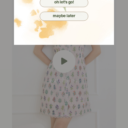
oh let's go!
maybe later
watch now