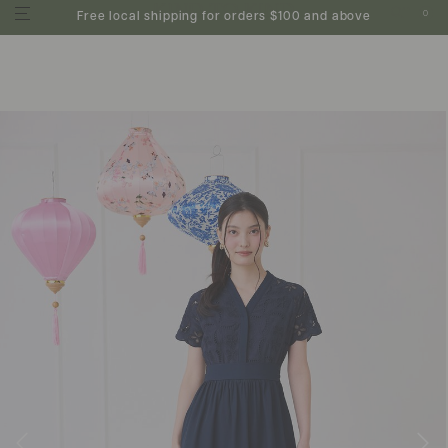
0
Free local shipping for orders $100 and above