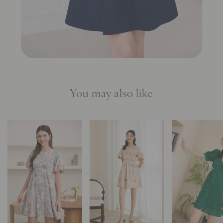
You may also like