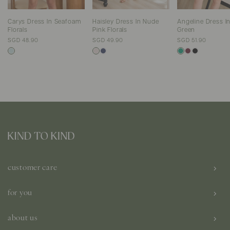
Carys Dress In Seafoam
Haisley Dress In Nude
Angeline Dress In
Florals
Pink Florals
Green
SGD 48.90
SGD 49.90
SGD 51.90
customer care
for you
about us