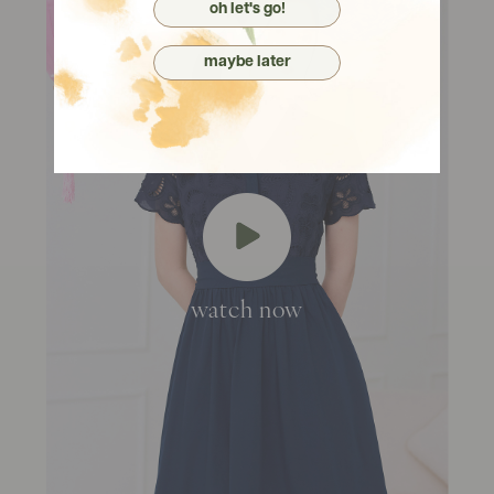
oh let's go!
maybe later
watch now