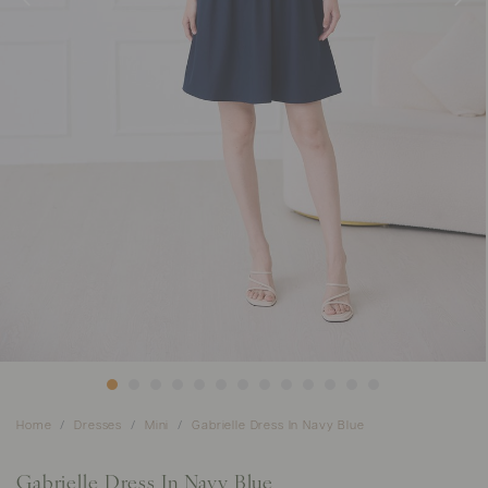
Home
Dresses
Mini
Gabrielle Dress In Navy Blue
Gabrielle Dress In Navy Blue