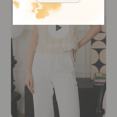
watch now