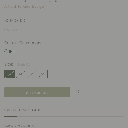
A Kind To Kind Design
SGD 38.90
GST incl.
Colour: Champagne
Size:
Sold Out
S
M
L
XL
join wait list
Login to add to
wish list
details
fit
washcare
back zip closure