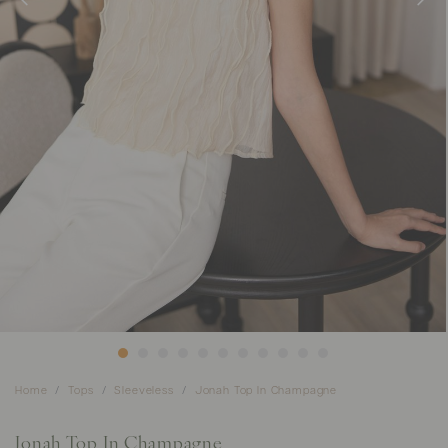
Home
Tops
Sleeveless
Jonah Top In Champagne
Jonah Top In Champagne