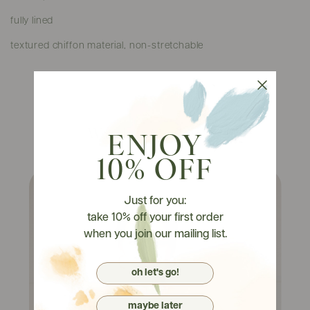
fully lined
textured chiffon material, non-stretchable
Watch It On Tryons
ENJOY
10% OFF
Just for you:
take 10% off your first order
when you join our mailing list.
oh let's go!
maybe later