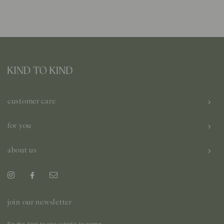
customer care
for you
about us
join our newsletter