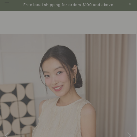
0
Free local shipping for orders $100 and above