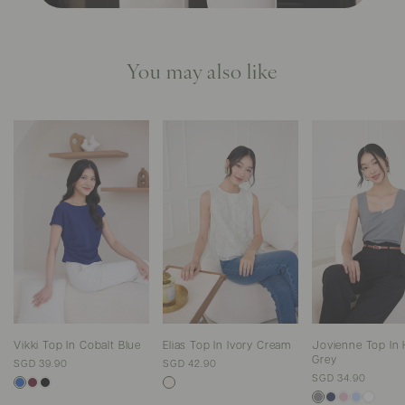
You may also like
Vikki Top In Cobalt Blue
Elias Top In Ivory Cream
Jovienne Top In 
Grey
SGD 39.90
SGD 42.90
SGD 34.90