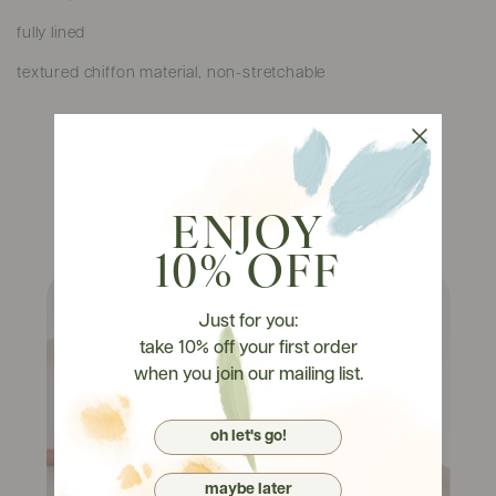
fully lined
textured chiffon material, non-stretchable
Watch It On Tryons
ENJOY
10% OFF
Just for you:
take 10% off your first order
when you join our mailing list.
oh let's go!
maybe later