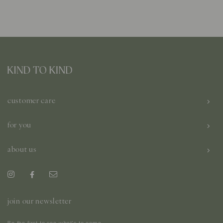
customer care
for you
about us
join our newsletter