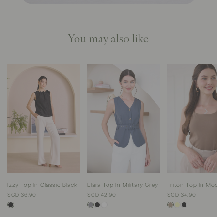
You may also like
Izzy Top In Classic Black
Elara Top In Military Grey
Triton Top In Mo
SGD 36.90
SGD 42.90
SGD 34.90