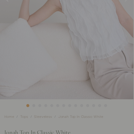
Home
Tops
Sleeveless
Jonah Top In Classic White
Jonah Top In Classic White