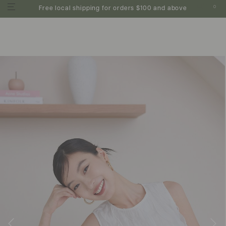
0
Free local shipping for orders $100 and above