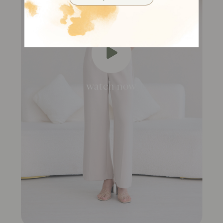
watch now