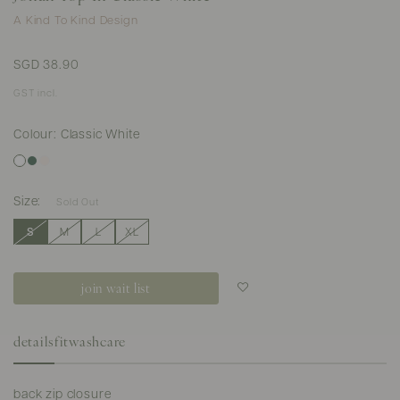
A Kind To Kind Design
SGD 38.90
GST incl.
Colour: Classic White
Size:
Sold Out
S
M
L
XL
join wait list
Login to add to
wish list
details
fit
washcare
back zip closure