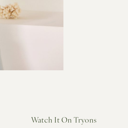
Watch It On Tryons