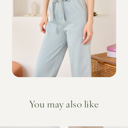
You may also like