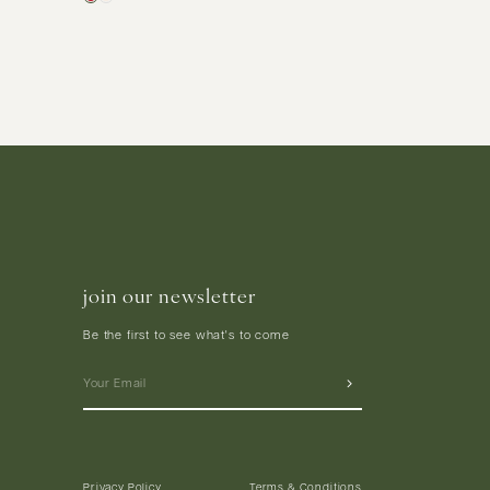
join our newsletter
Be the first to see what's to come
Privacy Policy
Terms & Conditions