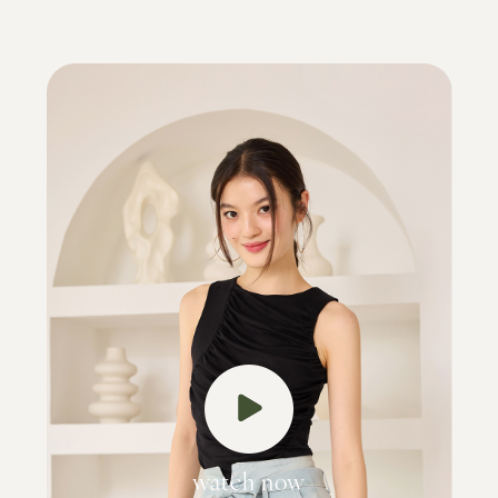
watch now