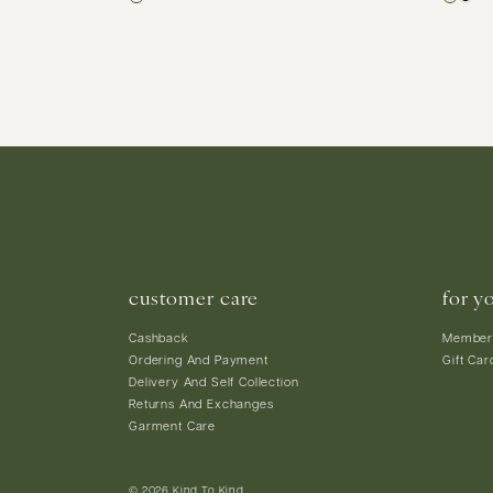
customer care
for y
Cashback
Member
Ordering And Payment
Gift Car
Delivery And Self Collection
Returns And Exchanges
Garment Care
© 2026 Kind To Kind