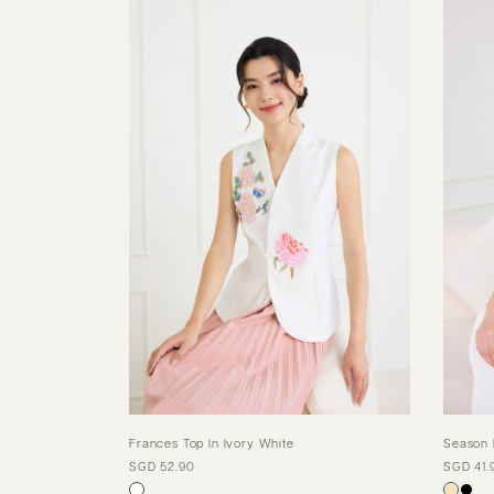
Frances Top In Ivory White
Season 
SGD 52.90
SGD 41.