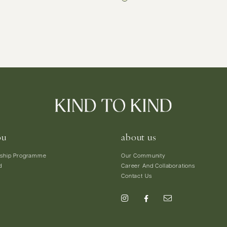
ou
about us
ship Programme
Our Community
d
Career And Collaborations
Contact Us