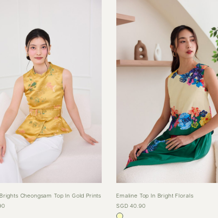
Brights Cheongsam Top In Gold Prints
Emaline Top In Bright Florals
90
SGD 40.90