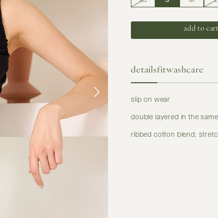
XS
S
M
L
details
fit
washcare
slip on wear
double layered in the same
ribbed cotton blend, stret