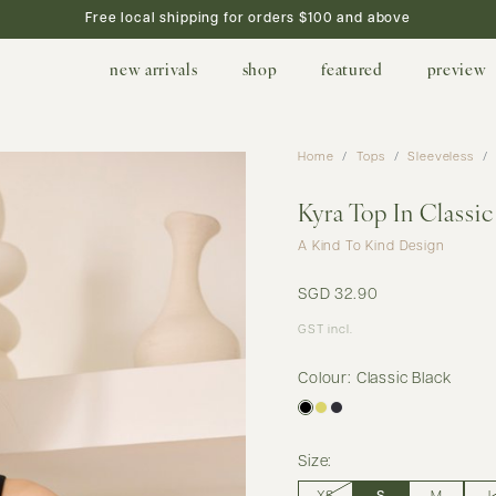
Free local shipping for orders $100 and above
new arrivals
shop
featured
preview
Home
Tops
Sleeveless
Kyra Top In Classic
A Kind To Kind Design
SGD 32.90
GST incl.
Colour: Classic Black
Size: