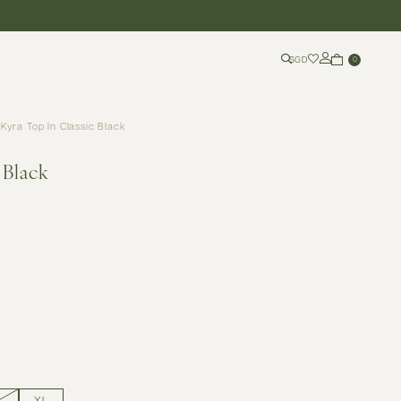
SGD
0
Kyra Top In Classic Black
 Black