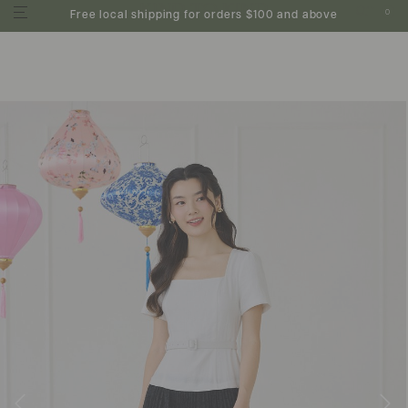
0
Free local shipping for orders $100 and above