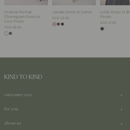
Oriental Portrait
Janelle Dress In Camel
Lottie Dress In B
Cheongsam Dress In
Florals
SGD 53.90
Ivory Prints
SGD 51.90
SGD 58.90
customer care
for you
about us