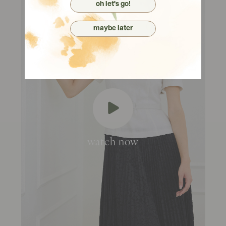
oh let's go!
maybe later
watch now