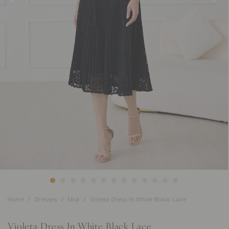
Home
Dresses
Midi
Violeta Dress In White Black Lace
Violeta Dress In White Black Lace