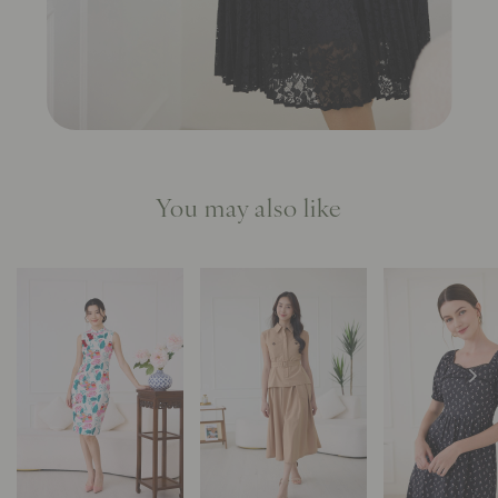
You may also like