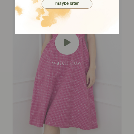
maybe later
watch now