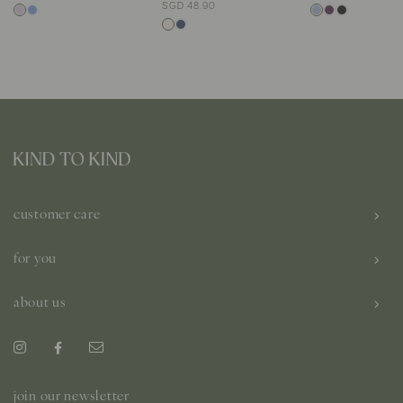
SGD 48.90
customer care
for you
about us
join our newsletter