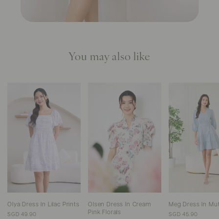
You may also like
Olya Dress In Lilac Prints
Olsen Dress In Cream
Meg Dress In Mu
Pink Florals
SGD 49.90
SGD 45.90