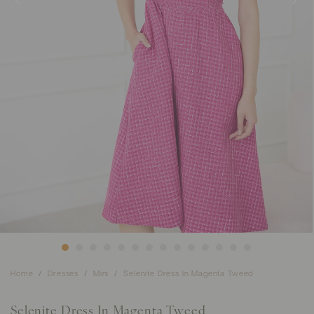
Home
Dresses
Mini
Selenite Dress In Magenta Tweed
Selenite Dress In Magenta Tweed