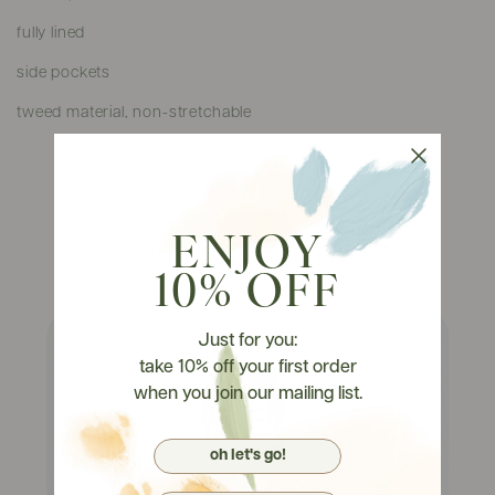
fully lined
side pockets
tweed material, non-stretchable
ENJOY
Watch It On Tryons
10% OFF
Just for you:
take 10% off your first order
when you join our mailing list.
oh let's go!