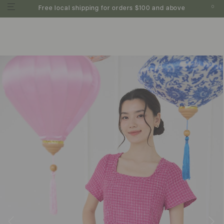
0
Free local shipping for orders $100 and above