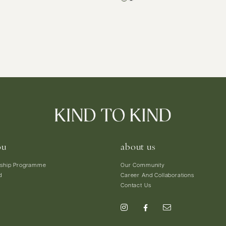
ou
about us
ship Programme
Our Community
d
Career And Collaborations
Contact Us