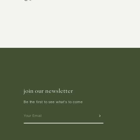
join our newsletter
Be the first to see what's to come