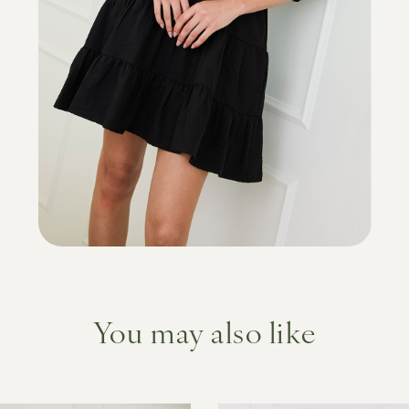
You may also like