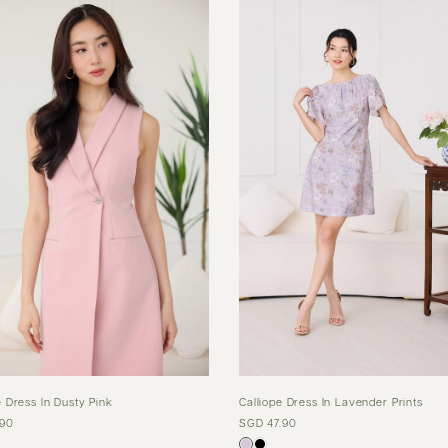
 Dress In Dusty Pink
Calliope Dress In Lavender Prints
.90
SGD 47.90