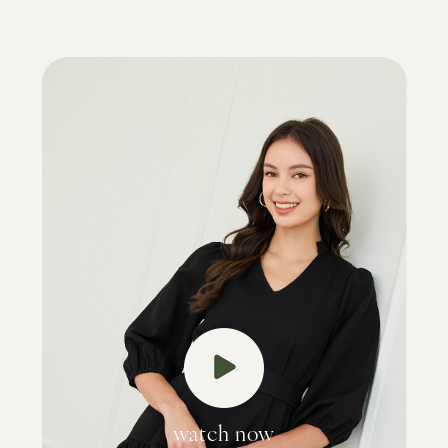
watch now