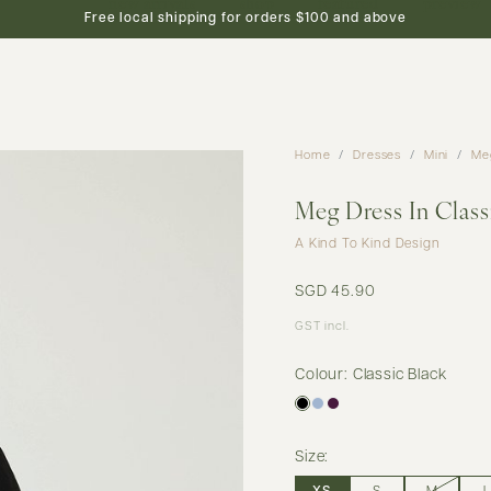
new arrivals
shop
featured
preview
Free local shipping for orders $100 and above
Home
Dresses
Mini
Meg
Meg Dress In Class
A Kind To Kind Design
SGD 45.90
GST incl.
Colour: Classic Black
Size: