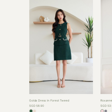
Golda Dress In Forest Tweed
Roxanne
SGD 58.90
SGD 53