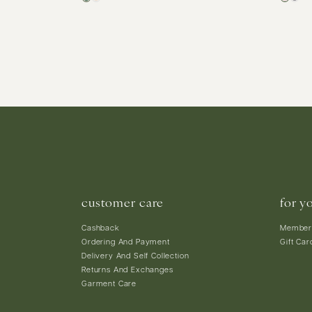
customer care
for y
Cashback
Member
Ordering And Payment
Gift Car
Delivery And Self Collection
Returns And Exchanges
Garment Care