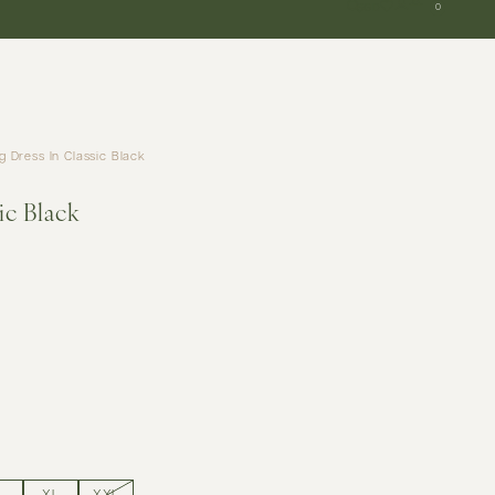
SGD
0
 Dress In Classic Black
ic Black