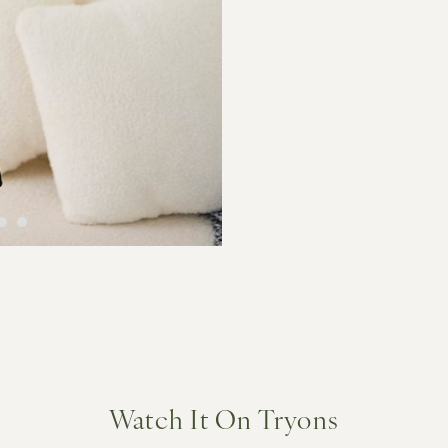
Watch It On Tryons