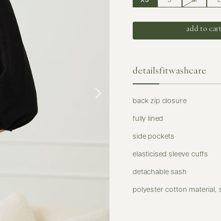
XS
S
M
L
details
fit
washcare
back zip closure
fully lined
side pockets
elasticised sleeve cuffs
detachable sash
polyester cotton material, 