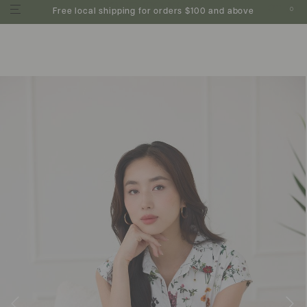
0
Free local shipping for orders $100 and above