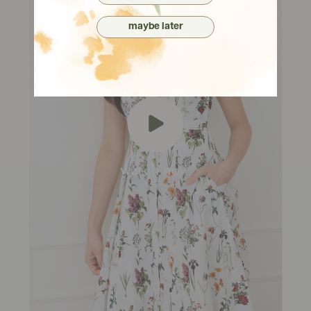
maybe later
watch now