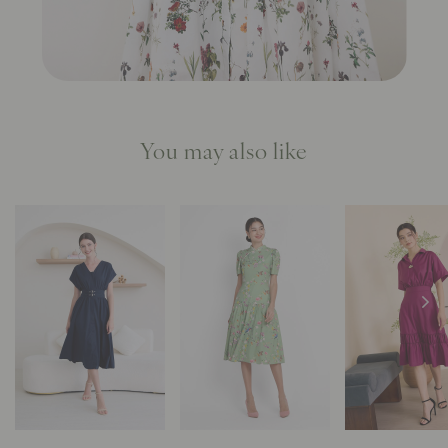
You may also like