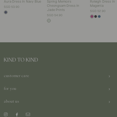
Aura Dress In Navy Blue
Spring Memoirs
Ryleigh Dress In
Cheongsam Dress In
Magenta
SGD 53.90
Jade Prints
SGD 52.90
SGD 54.90
customer care
for you
about us