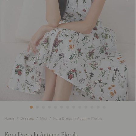
Home
Dresses
Midi
Kora Dress In Autumn Florals
Kora Dress In Autumn Florals