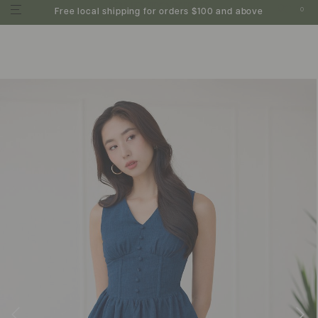
0
Free local shipping for orders $100 and above