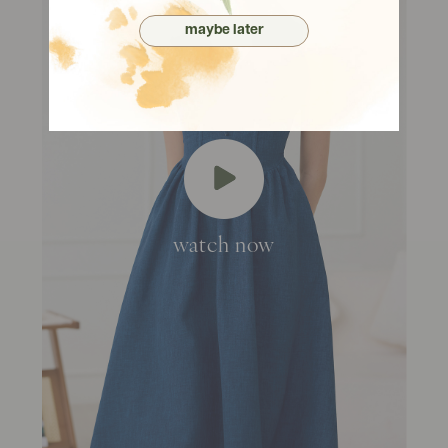
maybe later
watch now