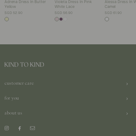
Adrena Dress In Butter
Violeta Dress In Pink
Alessa Dress In 
Yellow
White Lace
Camel
SGD 52.90
SGD 56.90
SGD 61.90
customer care
for you
about us