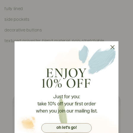
fully lined
side pockets
decorative buttons
textured polyester blend material, non-stretchable
ENJOY
Watch It On Tryons
10% OFF
Just for you:
take 10% off your first order
when you join our mailing list.
oh let's go!