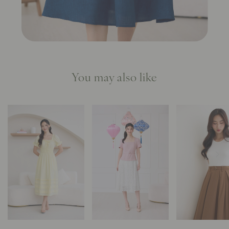
You may also like