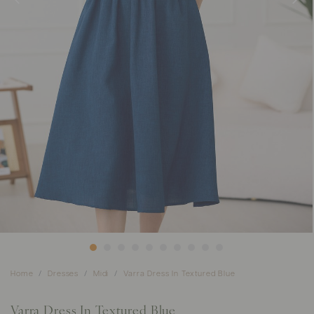
Home
Dresses
Midi
Varra Dress In Textured Blue
Varra Dress In Textured Blue