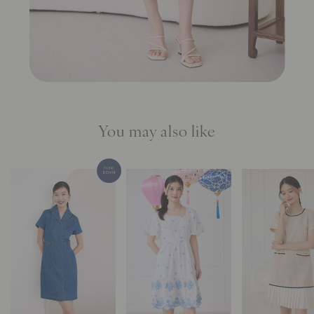
You may also like