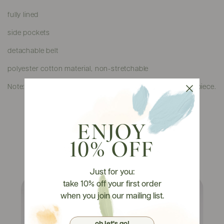
fully lined
side pockets
detachable belt
polyester cotton material, non-stretchable
Note: Placement of florals on item will vary from piece to piece.
ENJOY
10% OFF
Watch It On Tryons
Just for you:
take 10% off your first order
when you join our mailing list.