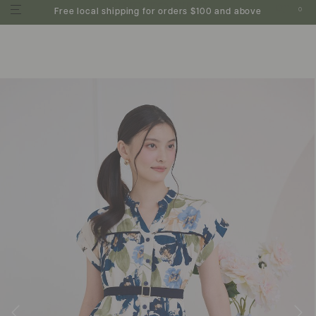
0
Free local shipping for orders $100 and above