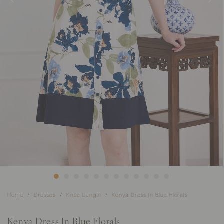
Home
Dresses
Knee Length
Kenya Dress In Blue Florals
Kenya Dress In Blue Florals