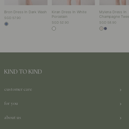
Bron Dress In Dark Wash
Kiran Dress In White
Mylena Dress In
Porcelain
Champagne Twe
SGD 57.90
SGD 52.90
SGD 58.90
customer care
for you
about us