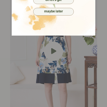
oh let's go!
maybe later
watch now