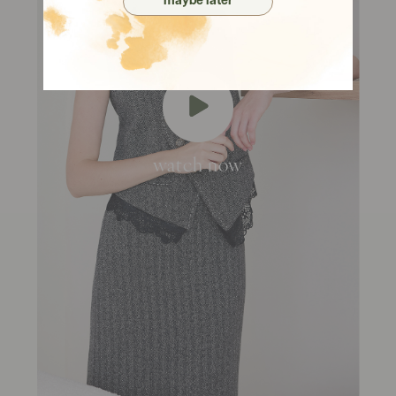
maybe later
watch now