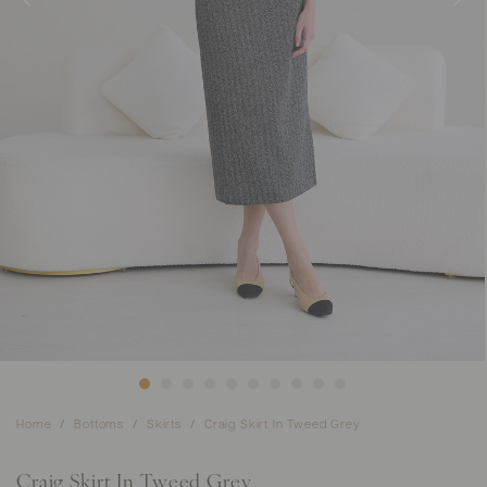
Home
Bottoms
Skirts
Craig Skirt In Tweed Grey
Craig Skirt In Tweed Grey