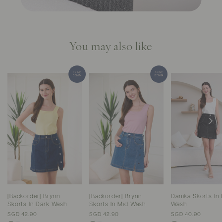
You may also like
[Backorder] Brynn
[Backorder] Brynn
Danika Skorts In 
Skorts In Dark Wash
Skorts In Mid Wash
Wash
SGD 42.90
SGD 42.90
SGD 40.90