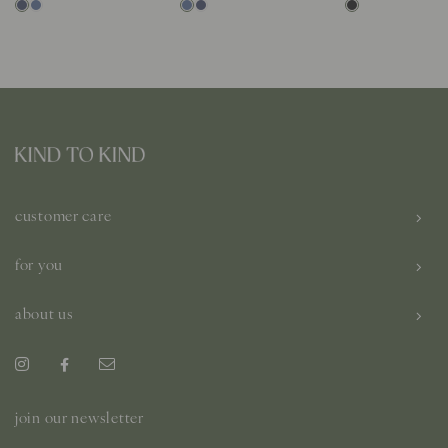
customer care
for you
about us
join our newsletter