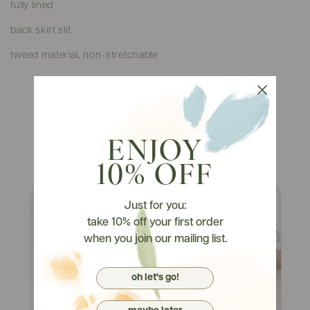
fully lined
back skirt slit
tweed material, non-stretchable
Watch It On Tryons
ENJOY
10% OFF
Just for you:
take 10% off your first order
when you join our mailing list.
oh let's go!