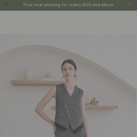
0
Free local shipping for orders $100 and above