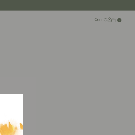
SGD
0