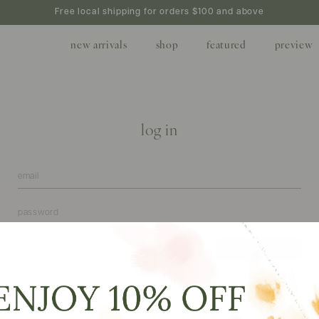
Free local shipping for orders $100 and above
new arrivals
shop
featured
preview
log in
forgot your password?
create
don't have an account?