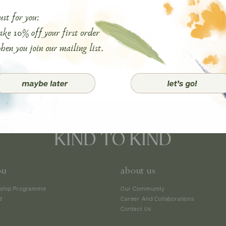
ou
about us
ship Programme
Our Community
d
Career And Collaborations
Contact Us