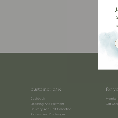
customer care
for y
Cashback
Member
Ordering And Payment
Gift Car
Delivery And Self Collection
Returns And Exchanges