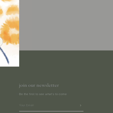
join our newsletter
Be the first to see what's to come