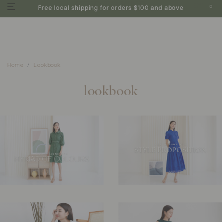
0
Free local shipping for orders $100 and above
Home
Lookbook
lookbook