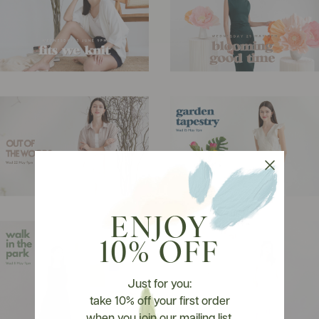
ENJOY
10% OFF
Just for you:
take 10% off your first order