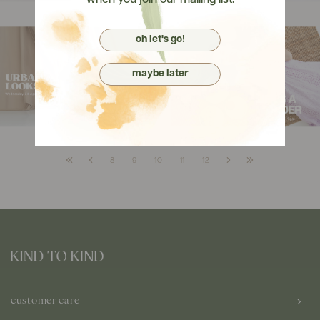
when you join our mailing list.
oh let's go!
maybe later
8
9
10
11
12
customer care