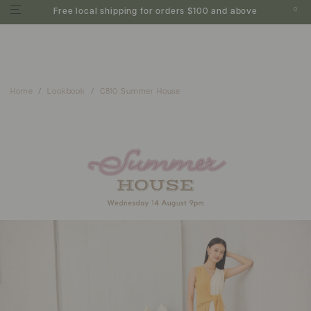
0
Free local shipping for orders $100 and above
Home
Lookbook
C810 Summer House