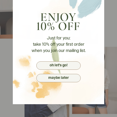
ENJOY
10% OFF
Just for you:
take 10% off your first order
when you join our mailing list.
oh let's go!
maybe later