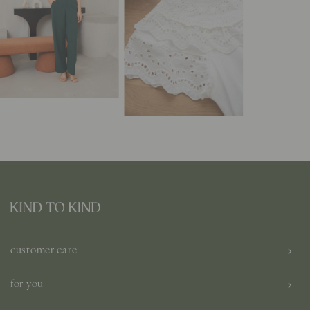
customer care
for you