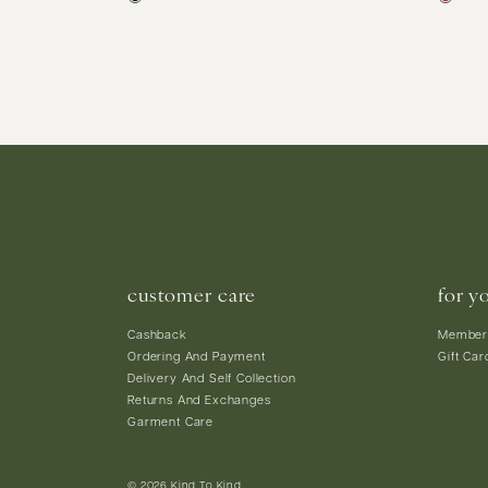
customer care
for y
Cashback
Member
Ordering And Payment
Gift Car
Delivery And Self Collection
Returns And Exchanges
Garment Care
© 2026 Kind To Kind