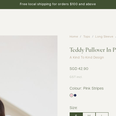
new arrivals
shop
featured
preview
Free local shipping for orders $100 and above
Home
Tops
Long Sleeve
Teddy Pullover In P
A Kind To Kind Design
SGD 42.90
GST incl.
Colour: Pink Stripes
Size: