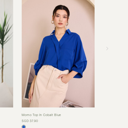
Momo Top In Cobalt Blue
Val Top In Dust
SGD 37.90
SGD 35.90