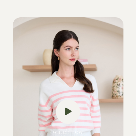
watch now