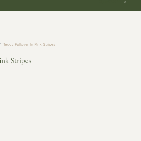
SGD
0
Teddy Pullover In Pink Stripes
ink Stripes