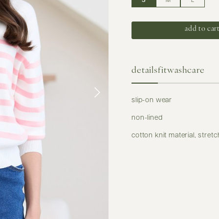
S
M
L
details
fit
washcare
slip-on wear
non-lined
cotton knit material, stret