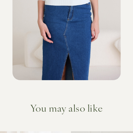
You may also like