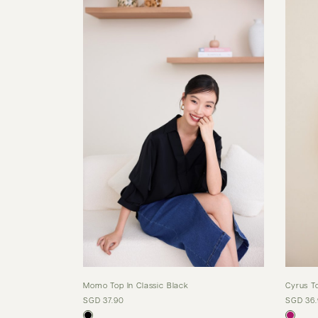
Momo Top In Classic Black
Cyrus T
SGD 37.90
SGD 36