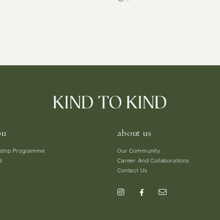
ou
about us
ship Programme
Our Community
d
Career And Collaborations
Contact Us