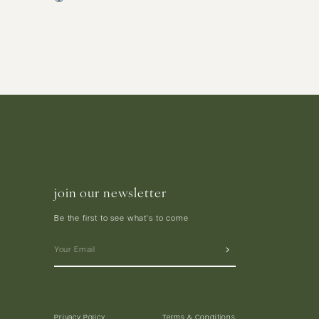
join our newsletter
Be the first to see what's to come
Privacy Policy
Terms & Conditions