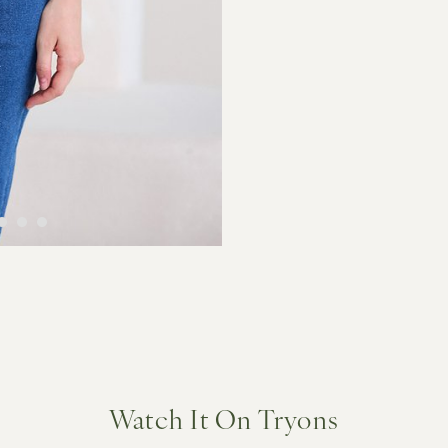
Watch It On Tryons