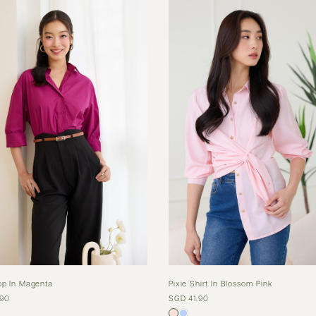
op In Magenta
Pixie Shirt In Blossom Pink
.90
SGD 41.90