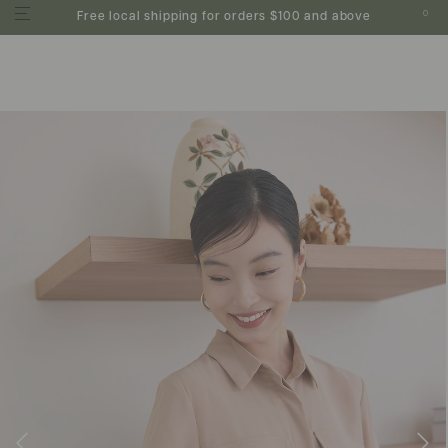
0
Free local shipping for orders $100 and above