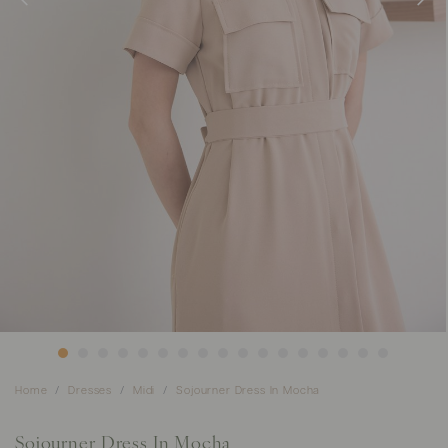
Home
Dresses
Midi
Sojourner Dress In Mocha
Sojourner Dress In Mocha