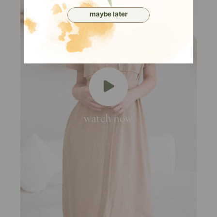
maybe later
watch now