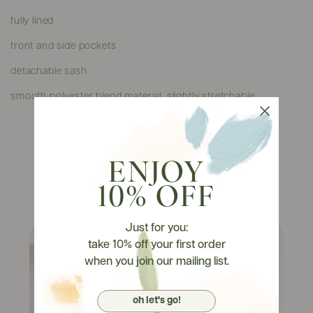
fully lined
front and side pockets
detachable sash
smooth polyester blend material, slightly stretchable
ENJOY
Watch It On Tryons
10% OFF
Just for you:
take 10% off your first order
when you join our mailing list.
oh let's go!