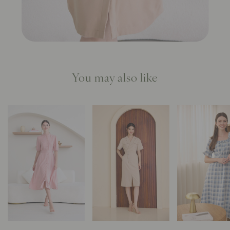
You may also like