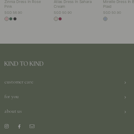
Zinnia Dress In Rose
Atlas Dress In Sahara
Mireille Dress In 
Pink
Cream
Plaid
SGD 56.90
SGD 50.90
SGD 50.90
customer care
for you
about us