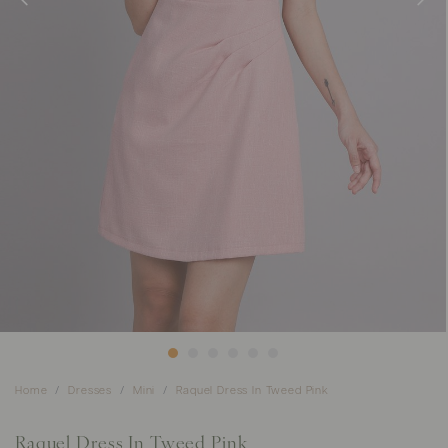
Home
Dresses
Mini
Raquel Dress In Tweed Pink
Raquel Dress In Tweed Pink