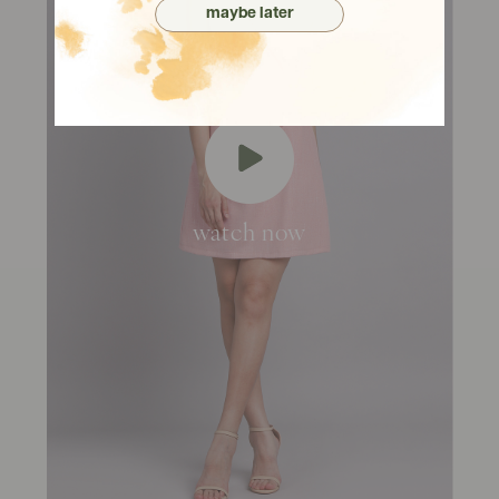
maybe later
watch now