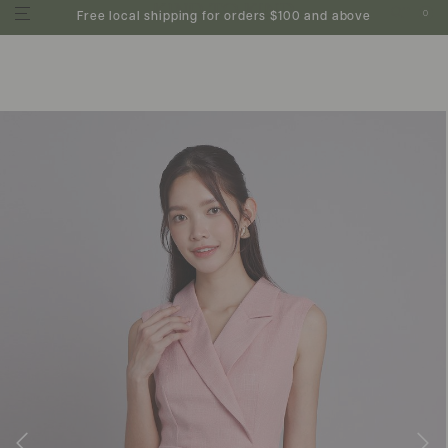
0
Free local shipping for orders $100 and above