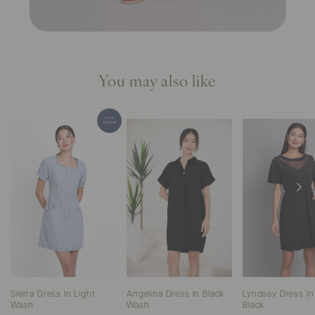
You may also like
Sierra Dress In Light
Angelina Dress In Black
Lyndsey Dress In
Wash
Wash
Black