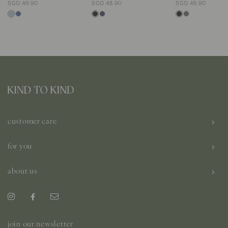
SGD 46.90
SGD 48.90
SGD 46.90
customer care
for you
about us
join our newsletter