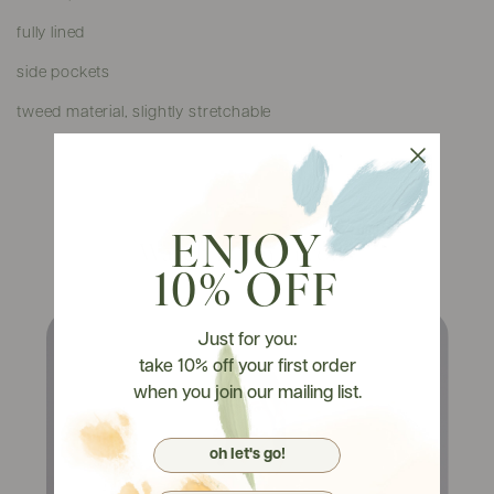
fully lined
side pockets
tweed material, slightly stretchable
ENJOY
Watch It On Tryons
10% OFF
Just for you:
take 10% off your first order
when you join our mailing list.
oh let's go!