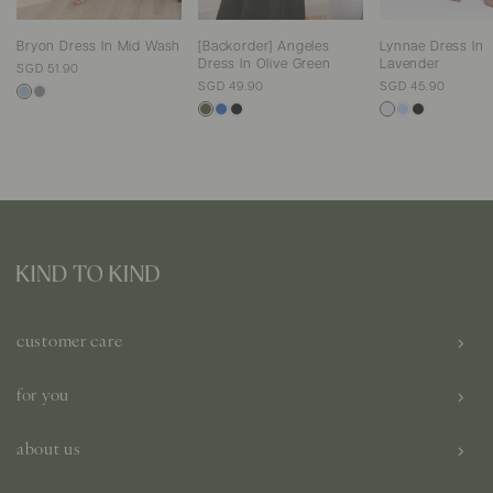
Bryon Dress In Mid Wash
[Backorder] Angeles
Lynnae Dress In
Dress In Olive Green
Lavender
SGD 51.90
SGD 49.90
SGD 45.90
customer care
for you
about us