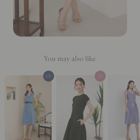
You may also like