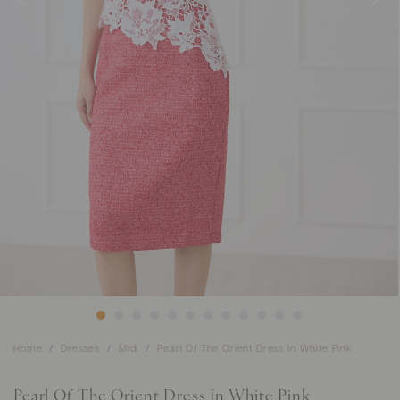
Home
Dresses
Midi
Pearl Of The Orient Dress In White Pink
Pearl Of The Orient Dress In White Pink