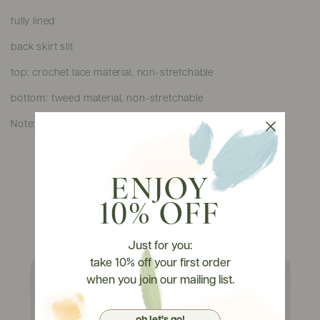
fully lined
back skirt slit
top: crochet lace material, non-stretchable
bottom: tweed material, non-stretchable
Note: Please do not soak to avoid colour run. Thank you.
ENJOY
10% OFF
Watch It On Tryons
Just for you:
take 10% off your first order
when you join our mailing list.