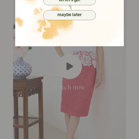
oh let's go!
maybe later
watch now