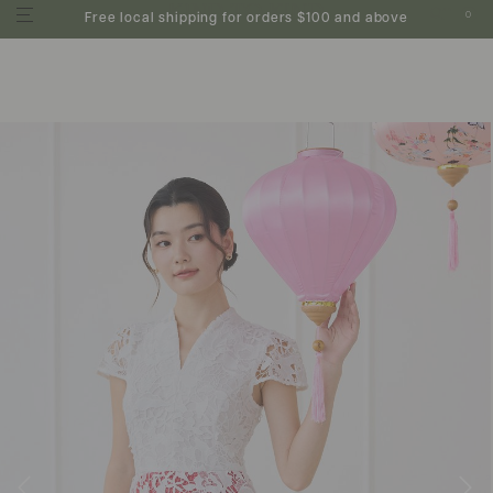
0
Free local shipping for orders $100 and above