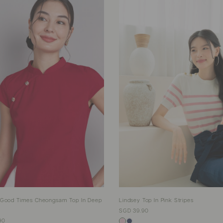
 Good Times Cheongsam Top In Deep
Lindsey Top In Pink Stripes
SGD 39.90
90