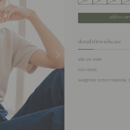
XS
S
M
L
details
fit
washcare
slip-on wear
non-lined
weighted cotton material, 