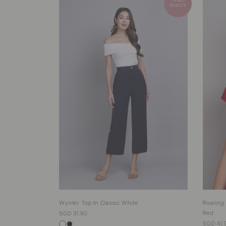
Wynter Top In Classic White
Roaring
Red
SGD 31.90
SGD 41.