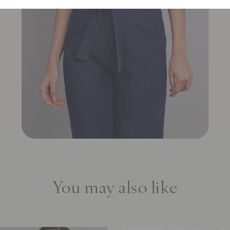
You may also like