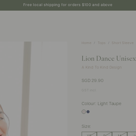
new arrivals
shop
featured
preview
Free local shipping for orders $100 and above
Home
Tops
Short Sleeve
Lion Dance Unisex 
A Kind To Kind Design
SGD 29.90
GST incl.
Colour: Light Taupe
Size: