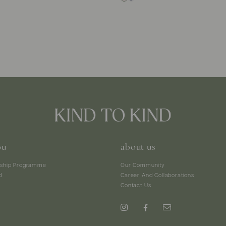
ou
about us
ship Programme
Our Community
d
Career And Collaborations
Contact Us