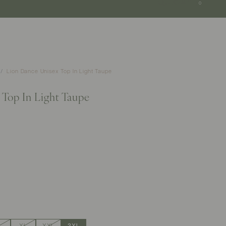
SGD
0
Lion Dance Unisex Top In Light Taupe
Top In Light Taupe