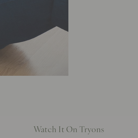
Watch It On Tryons