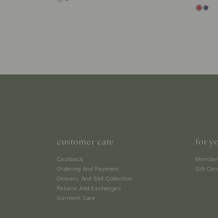
customer care
for y
Cashback
Member
Ordering And Payment
Gift Car
Delivery And Self Collection
Returns And Exchanges
Garment Care