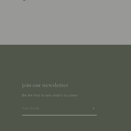
join our newsletter
Be the first to see what's to come