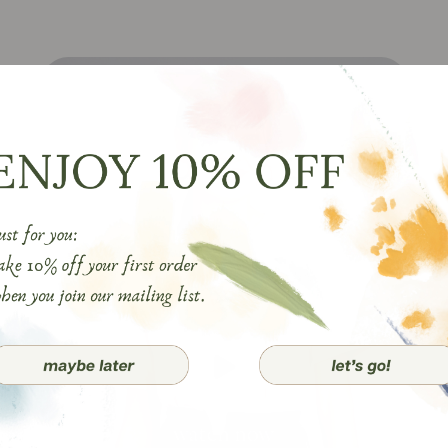
watch now