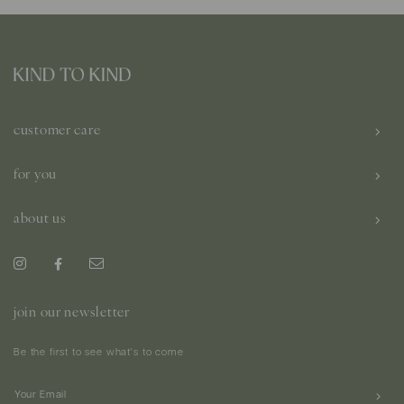
customer care
for you
about us
join our newsletter
Be the first to see what's to come