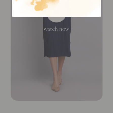
watch now