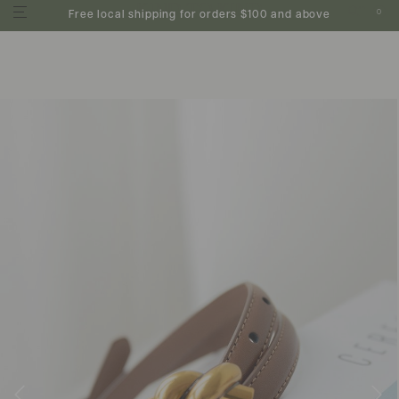
0
Free local shipping for orders $100 and above