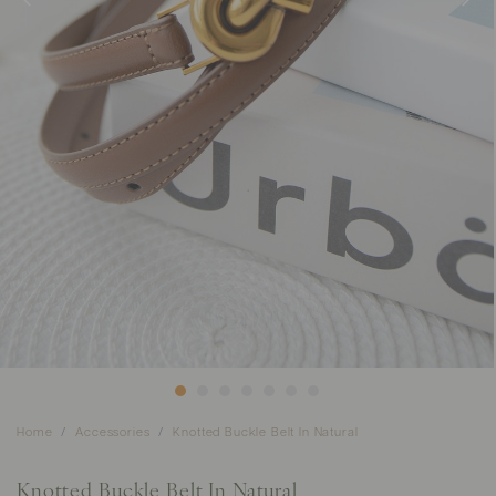
Home
Accessories
Knotted Buckle Belt In Natural
Knotted Buckle Belt In Natural