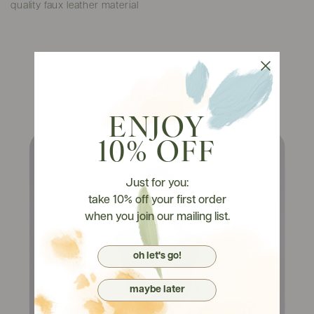
quality faux leather material
Watch It On Tryons
ENJOY
10% OFF
Just for you:
take 10% off your first order
when you join our mailing list.
oh let's go!
maybe later