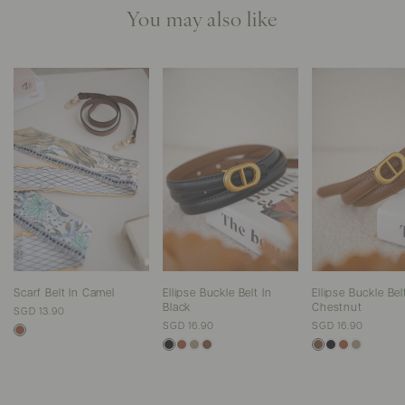
You may also like
Scarf Belt In Camel
Ellipse Buckle Belt In
Ellipse Buckle Bel
Black
Chestnut
SGD 13.90
SGD 16.90
SGD 16.90