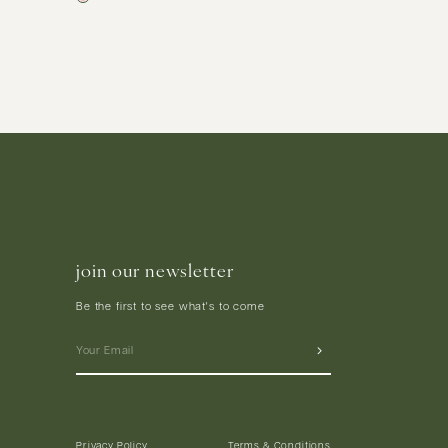
join our newsletter
Be the first to see what's to come
Privacy Policy
Terms & Conditions