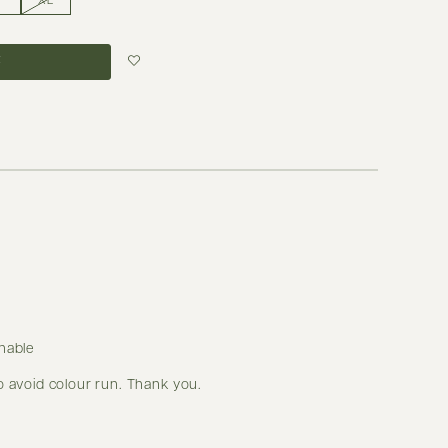
XL
Login to add to
wish list
hable
o avoid colour run. Thank you.