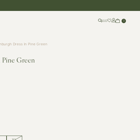
SGD
0
nburgh Dress In Pine Green
n Pine Green