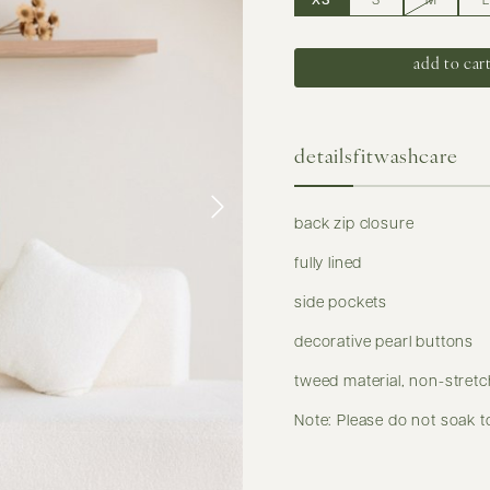
XS
S
M
L
details
fit
washcare
back zip closure
fully lined
side pockets
decorative pearl buttons
tweed material, non-stretc
Note: Please do not soak t