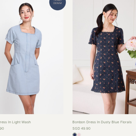
ress In Light Wash
Bonbon Dress In Dusty Blue Florals
.90
SGD 49.90