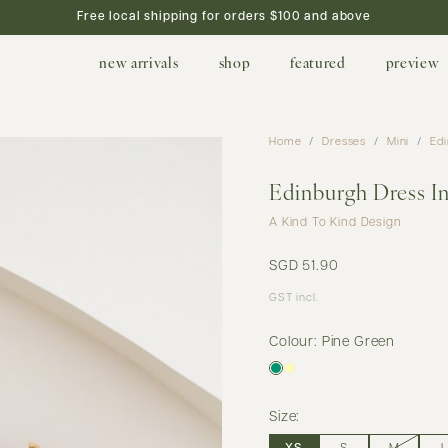
Free local shipping for orders $100 and above
new arrivals
shop
featured
preview
Home
Dresses
Mini
Edi
Edinburgh Dress I
A Kind To Kind Design
SGD 51.90
GST incl.
Colour: Pine Green
Size: