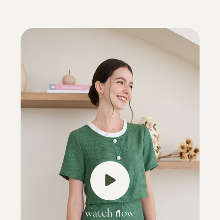
watch now