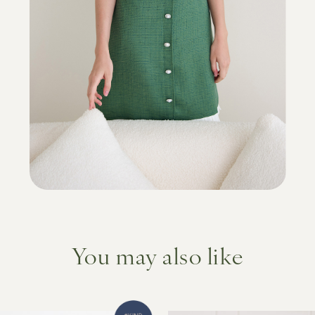
You may also like