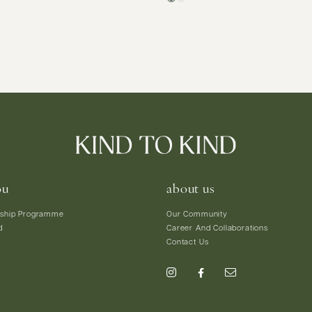
ou
about us
ship Programme
Our Community
d
Career And Collaborations
Contact Us