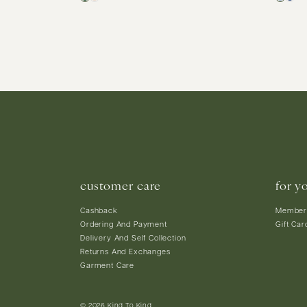
customer care
for y
Cashback
Member
Ordering And Payment
Gift Car
Delivery And Self Collection
Returns And Exchanges
Garment Care
© 2026 Kind To Kind