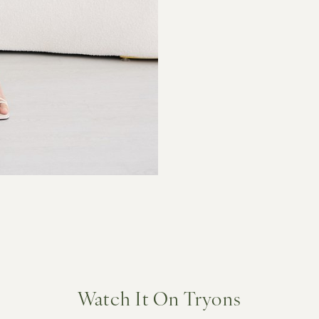
Watch It On Tryons