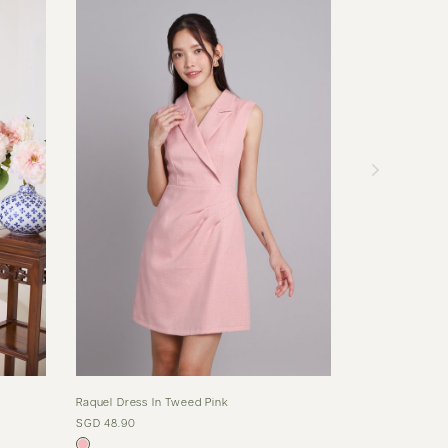
Raquel Dress In Tweed Pink
Dariana Dress I
SGD 48.90
SGD 65.90