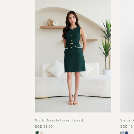
Golda Dress In Forest Tweed
Sierra D
SGD 58.90
SGD 46