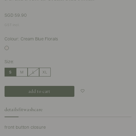
SGD 59.90
GST incl.
Colour: Cream Blue Florals
Size:
S
M
L
XL
Login to add to
wish list
details
fit
washcare
front button closure