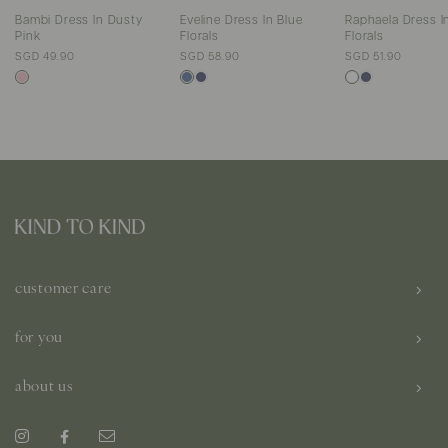
Bambi Dress In Dusty
Eveline Dress In Blue
Raphaela Dress I
Pink
Florals
Florals
SGD 49.90
SGD 58.90
SGD 51.90
customer care
for you
about us