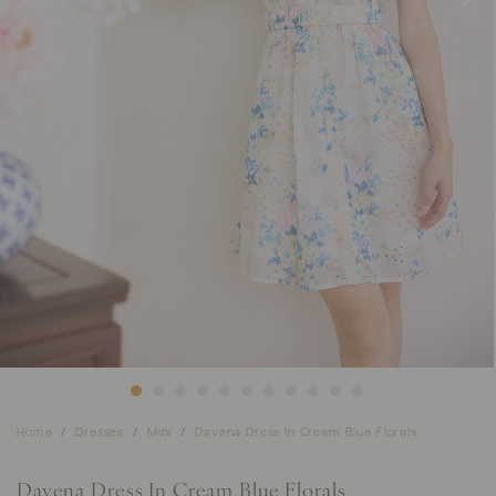
Home
Dresses
Mini
Davena Dress In Cream Blue Florals
Davena Dress In Cream Blue Florals