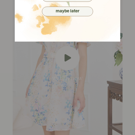
maybe later
watch now