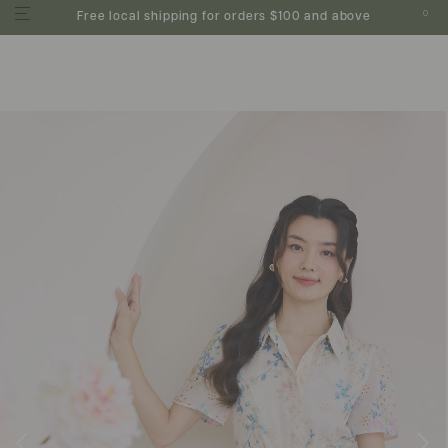
0
Free local shipping for orders $100 and above