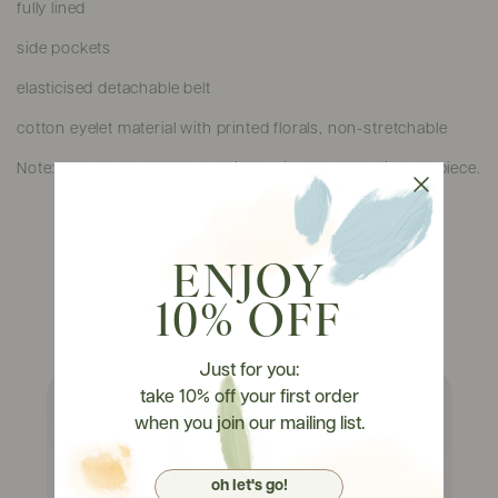
fully lined
side pockets
elasticised detachable belt
cotton eyelet material with printed florals, non-stretchable
Note: Placement of florals on item will vary from piece to piece.
ENJOY
Watch It On Tryons
10% OFF
Just for you:
take 10% off your first order
when you join our mailing list.
oh let's go!