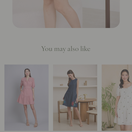
You may also like