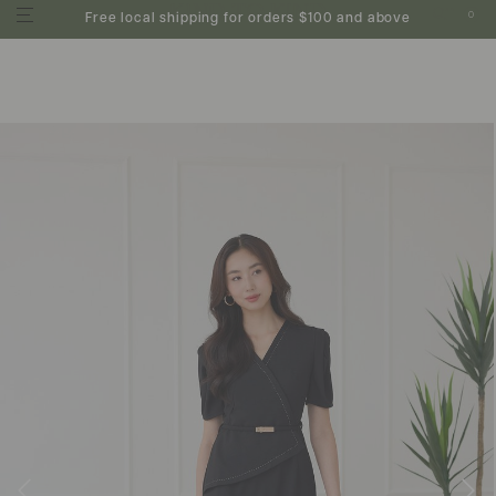
0
Free local shipping for orders $100 and above