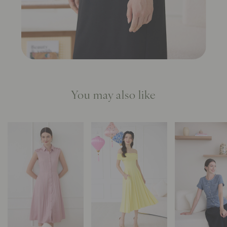
You may also like