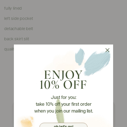
fully lined
left side pocket
detachable belt
back skirt slit
quality textured polyester blend material, non-stretchable
ENJOY
10% OFF
Watch It On Tryons
Just for you:
take 10% off your first order
when you join our mailing list.