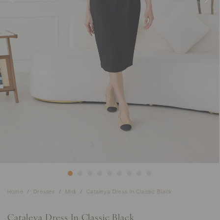
Home
Dresses
Midi
Cataleya Dress In Classic Black
Cataleya Dress In Classic Black