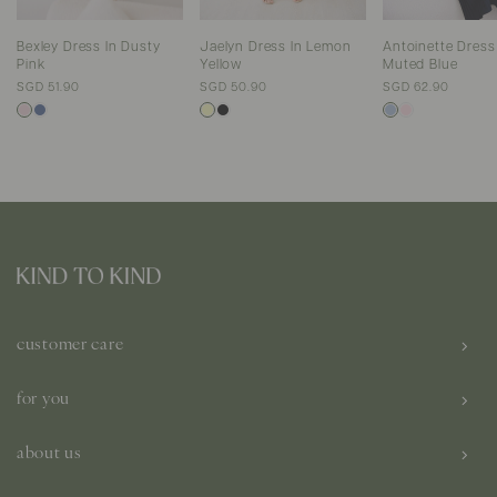
Jaelyn Dress In Lemon
Antoinette Dress
Bexley Dress In Dusty
Yellow
Muted Blue
Pink
SGD 50.90
SGD 62.90
SGD 51.90
customer care
for you
about us