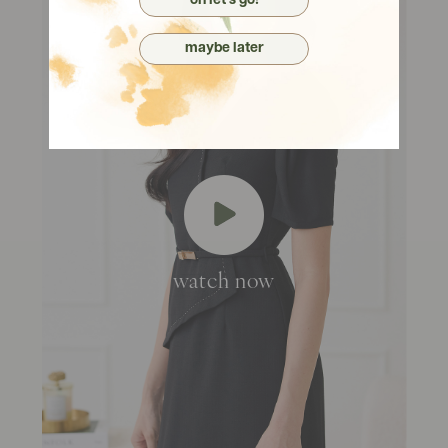
oh let's go!
maybe later
watch now