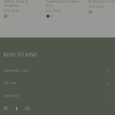
Mallory Dress In
Capella Dress In Black
Brielle Dress In H
Tangerine
Dots
SGD 53.90
SGD 48.90
SGD 54.90
customer care
for you
about us