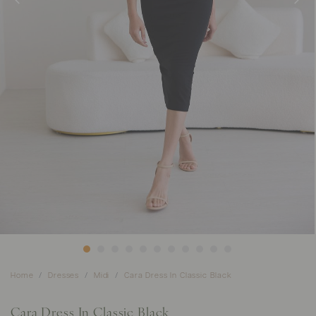
Home
Dresses
Midi
Cara Dress In Classic Black
Cara Dress In Classic Black