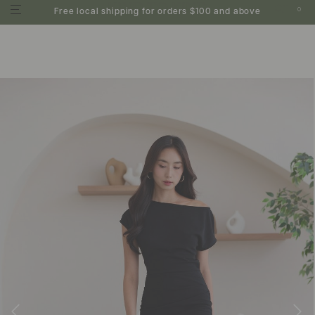
0
Free local shipping for orders $100 and above