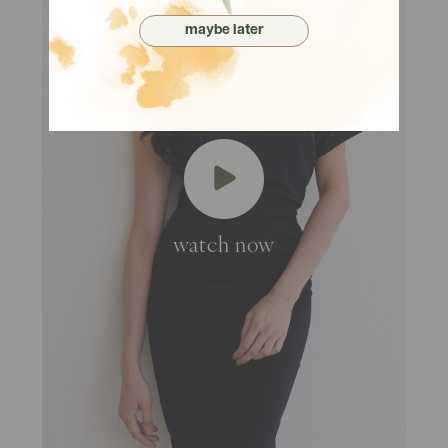
maybe later
watch now