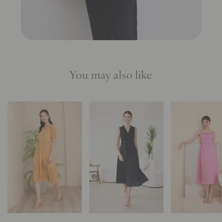
You may also like