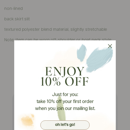
non-lined
back skirt slit
textured polyester blend material, slightly stretchable
Note: Item can be worn off-shoulder or boat neck style.
ENJOY
Watch It On Tryons
10% OFF
Just for you:
take 10% off your first order
when you join our mailing list.
oh let's go!