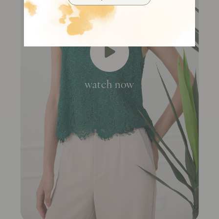
watch now