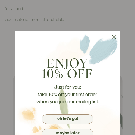
fully lined
lace material, non-stretchable
Watch It On Tryons
ENJOY
10% OFF
Just for you:
take 10% off your first order
when you join our mailing list.
oh let's go!
maybe later