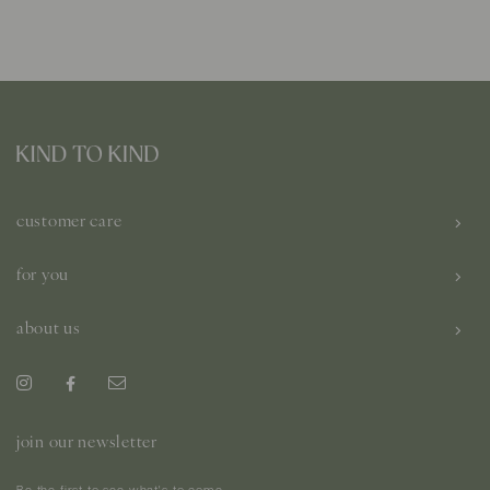
customer care
for you
about us
join our newsletter