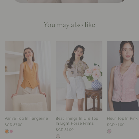
You may also like
Vanya Top In Tangerine
Best Things In Life Top
Fleur Top In Pin
In Light Horse Prints
SGD 37.90
SGD 41.90
SGD 37.90