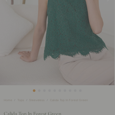
Home
Tops
Sleeveless
Calida Top In Forest Green
Calida Top In Forest Green