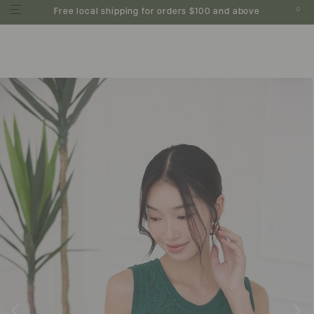
0
Free local shipping for orders $100 and above