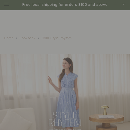
0
Free local shipping for orders $100 and above
Home
Lookbook
C910 Style Rhythm