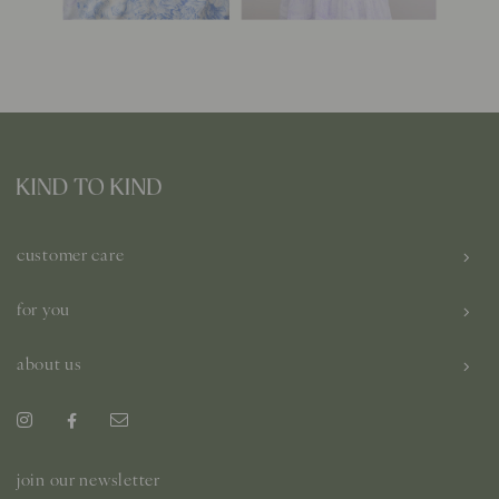
customer care
for you
about us
join our newsletter