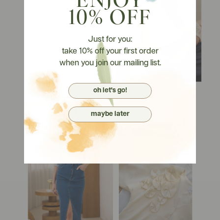
ENJOY
10% OFF
Just for you:
take 10% off your first order
when you join our mailing list.
oh let's go!
maybe later