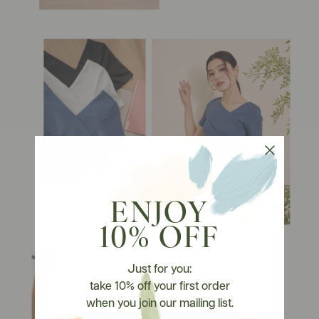
ENJOY
10% OFF
Just for you:
take 10% off your first order
when you join our mailing list.