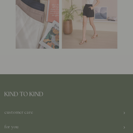
customer care
for you