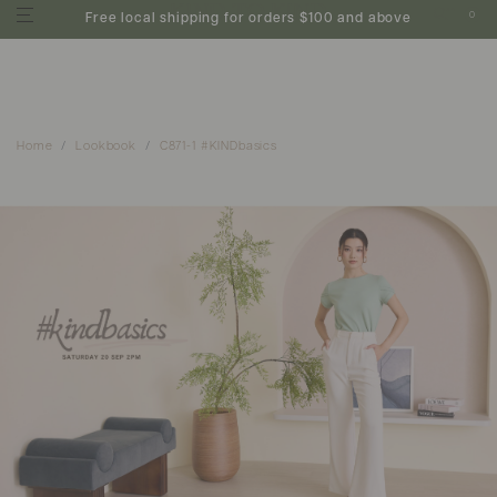
0
Free local shipping for orders $100 and above
Home
Lookbook
C871-1 #KINDbasics