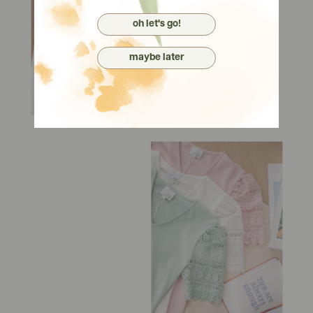
oh let's go!
maybe later