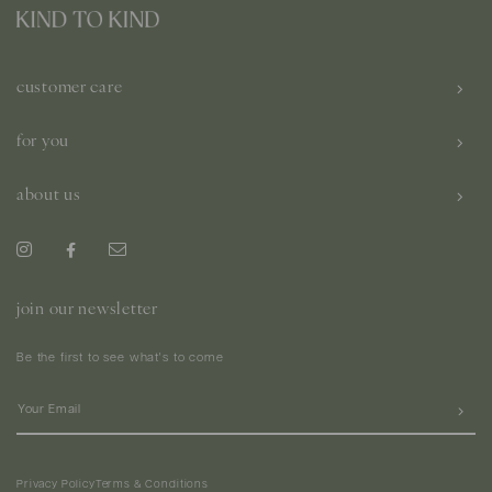
customer care
for you
about us
join our newsletter
Be the first to see what's to come
Privacy Policy
Terms & Conditions