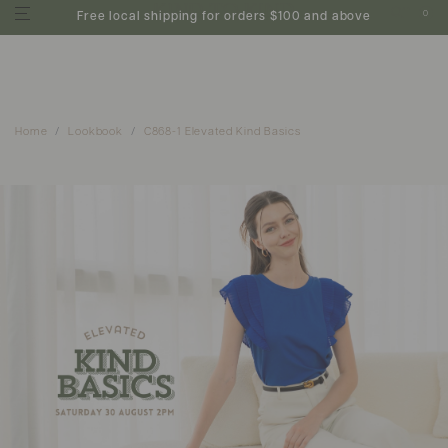
0
Free local shipping for orders $100 and above
Home
Lookbook
C868-1 Elevated Kind Basics