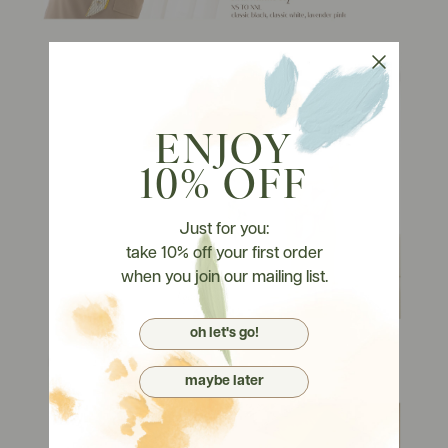
ENJOY
10% OFF
Just for you:
take 10% off your first order
when you join our mailing list.
oh let's go!
maybe later