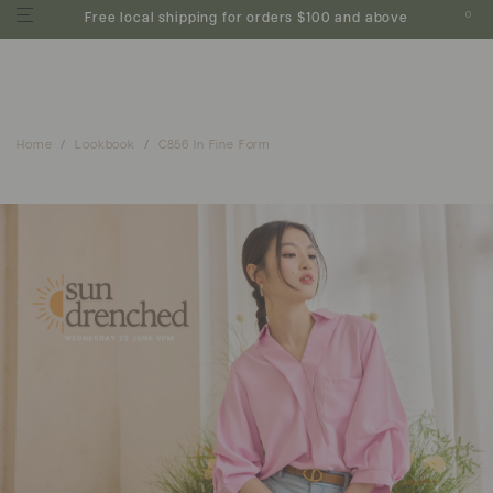
0
Free local shipping for orders $100 and above
Home
Lookbook
C856 In Fine Form