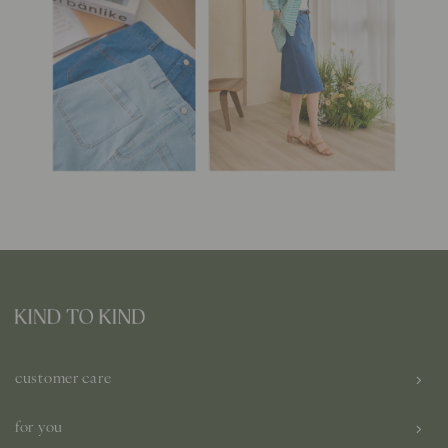
customer care
for you