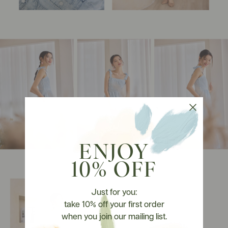
ENJOY
10% OFF
Just for you:
take 10% off your first order
when you join our mailing list.