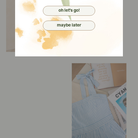
oh let's go!
maybe later