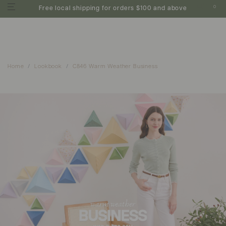
0
Free local shipping for orders $100 and above
Home
Lookbook
C846 Warm Weather Business