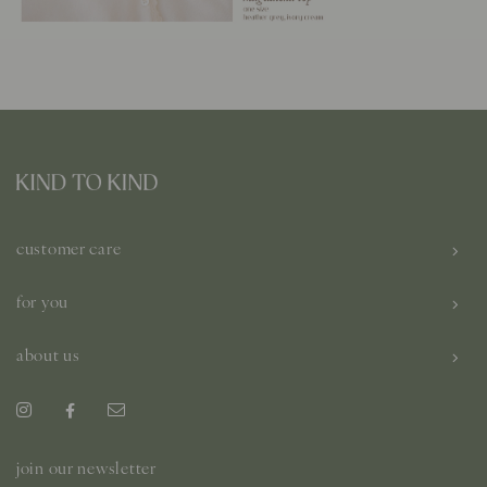
customer care
for you
about us
join our newsletter