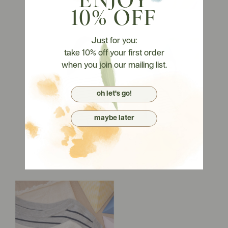
ENJOY
10% OFF
Just for you:
take 10% off your first order
when you join our mailing list.
oh let's go!
maybe later