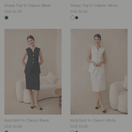
Shaye Top In Classic Black
Shaye Top In Classic White
SGD 52.90
SGD 52.90
Nyla Skirt In Classic Black
Nyla Skirt In Classic White
SGD 43.90
SGD 43.90