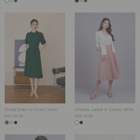
Zinnia Dress In Forest Green
Chelsea Jacket In Classic White
SGD 56.90
SGD 46.90