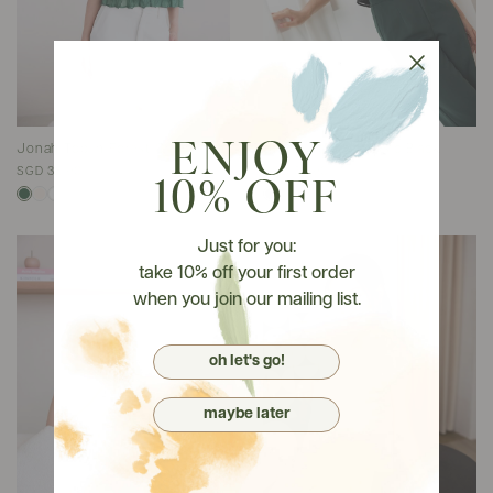
ENJOY
Jonah Top In Forest Green
Jonah Top In Classic Black
SGD 38.90
SGD 38.90
10% OFF
Just for you:
take 10% off your first order
when you join our mailing list.
oh let's go!
maybe later