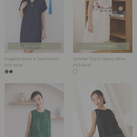
join wait list
join wait list
Angelina Dress In Dark Denim
Sommar Top In Classic White
SGD 48.90
SGD 44.90