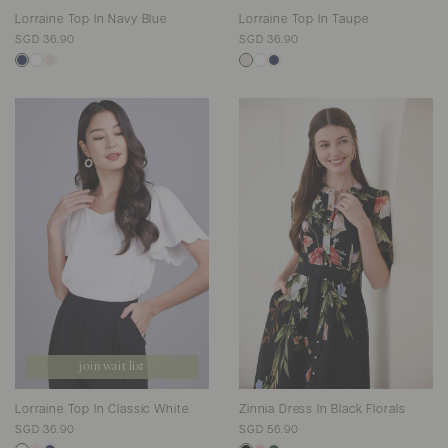
Lorraine Top In Navy Blue
Lorraine Top In Taupe
SGD 36.90
SGD 36.90
join wait list
Lorraine Top In Classic White
Zinnia Dress In Black Florals
SGD 36.90
SGD 56.90