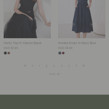
Verity Top In Classic Black
Annika Dress In Navy Blue
SGD 52.90
SGD 49.90
1
2
3
4
5
View All