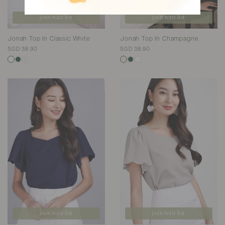
join wait list
join wait list
Jonah Top In Classic White
Jonah Top In Champagne
SGD 38.90
SGD 38.90
join wait list
join wait list