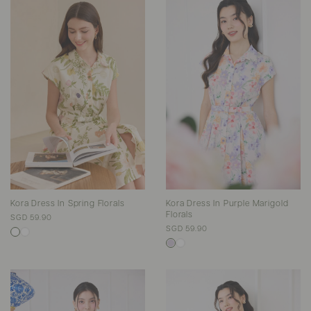
Kora Dress In Spring Florals
Kora Dress In Purple Marigold
Florals
SGD 59.90
SGD 59.90