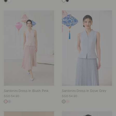
Santorini Dress In Blush Pink
Santorini Dress In Dove Grey
SGD 54.90
SGD 54.90