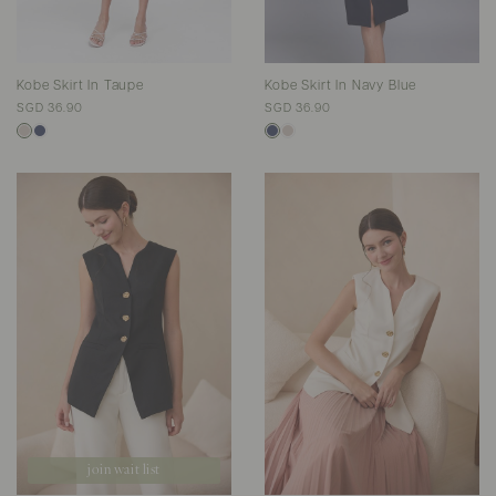
Kobe Skirt In Taupe
Kobe Skirt In Navy Blue
SGD 36.90
SGD 36.90
join wait list