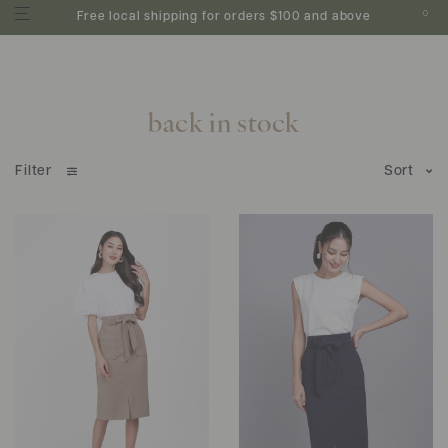
0
Free local shipping for orders $100 and above
back in stock
Filter
Sort