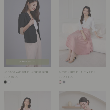
join wait list
Chelsea Jacket In Classic Black
Aimee Skirt In Dusty Pink
SGD 46.90
SGD 44.90