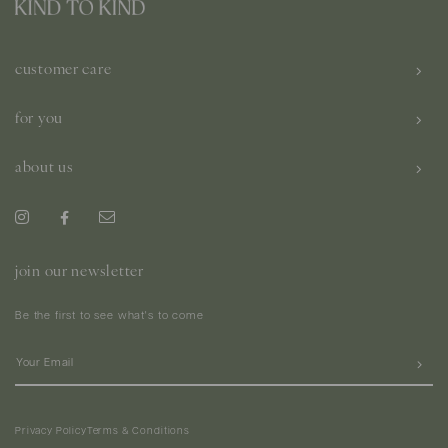
customer care
for you
about us
join our newsletter
Be the first to see what's to come
Privacy Policy
Terms & Conditions