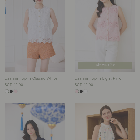
join wait list
Jasmin Top In Classic White
Jasmin Top In Light Pink
SGD 42.90
SGD 42.90