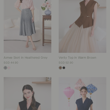
Aimee Skirt In Heathered Grey
Verity Top In Warm Brown
SGD 44.90
SGD 52.90