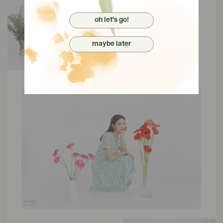
oh let's go!
maybe later