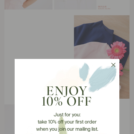
ENJOY
10% OFF
Just for you:
take 10% off your first order
when you join our mailing list.