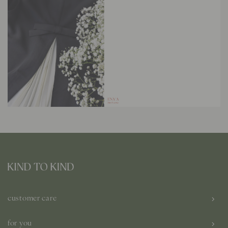
customer care
for you