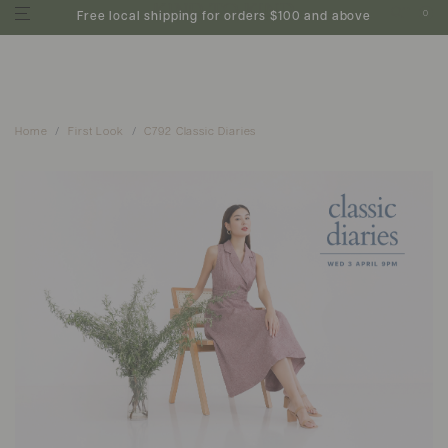
0
Free local shipping for orders $100 and above
Home
First Look
C792 Classic Diaries