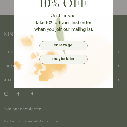
10% OFF
Just for you:
take 10% off your first order
when you join our mailing list.
oh let's go!
customer care
maybe later
for you
about us
join our newsletter
Be the first to see what's to come