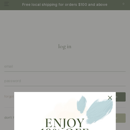
0
Free local shipping for orders $100 and above
log in
forgot your password?
don't have an account?
create
ENJOY