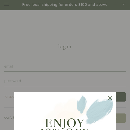
0
Free local shipping for orders $100 and above
log in
forgot your password?
don't have an account?
create
ENJOY