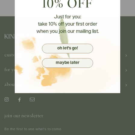
10% OFF
Just for you:
take 10% off your first order
when you join our mailing list.
oh let's go!
customer care
maybe later
for you
about us
join our newsletter
Be the first to see what's to come