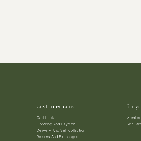
customer care
for y
Cashback
Member
Ordering And Payment
Gift Car
Delivery And Self Collection
Returns And Exchanges