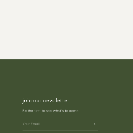
join our newsletter
Be the first to see what's to come