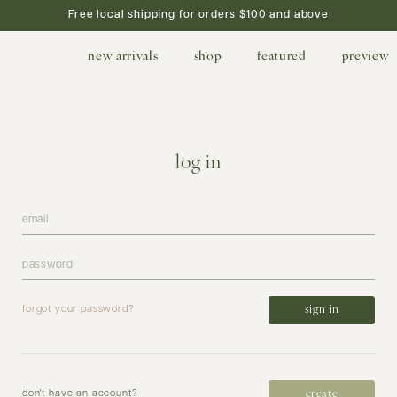
Free local shipping for orders $100 and above
new arrivals
shop
featured
preview
log in
forgot your password?
create
don't have an account?