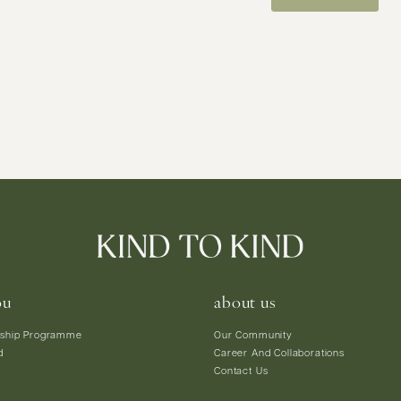
ou
about us
ship Programme
Our Community
d
Career And Collaborations
Contact Us