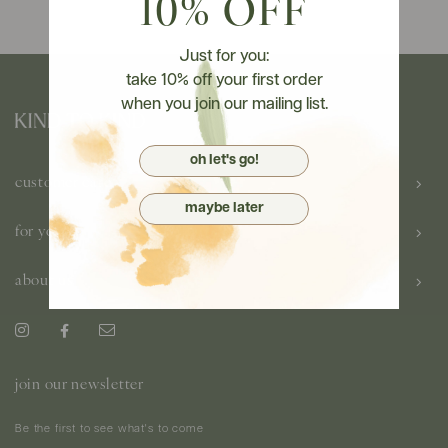
10% OFF
Just for you:
take 10% off your first order
when you join our mailing list.
oh let's go!
customer care
maybe later
for you
about us
join our newsletter
Be the first to see what's to come