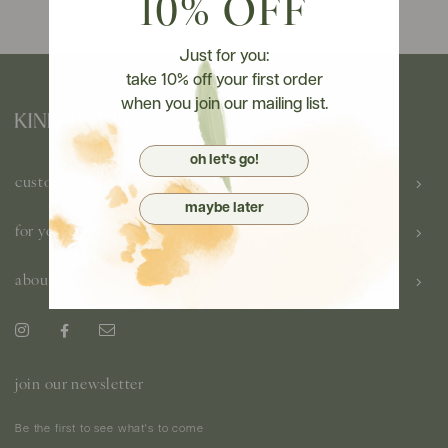
10% OFF
Just for you:
take 10% off your first order
when you join our mailing list.
oh let's go!
customer care
maybe later
for you
about us
join our newsletter
Be the first to see what's to come