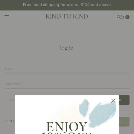
Free local shipping for orders $100 and above
0
log in
forgot your password?
don't have an account?
create
ENJOY