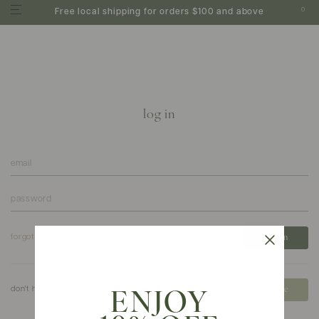
0
Free local shipping for orders $100 and above
log in
forgot your password?
don't have an account?
create
ENJOY