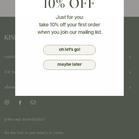
10% OFF
Just for you:
take 10% off your first order
when you join our mailing list.
oh let's go!
customer care
maybe later
for you
about us
join our newsletter
Be the first to see what's to come