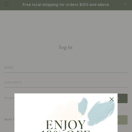
0
Free local shipping for orders $100 and above
log in
forgot your password?
don't have an account?
create
ENJOY