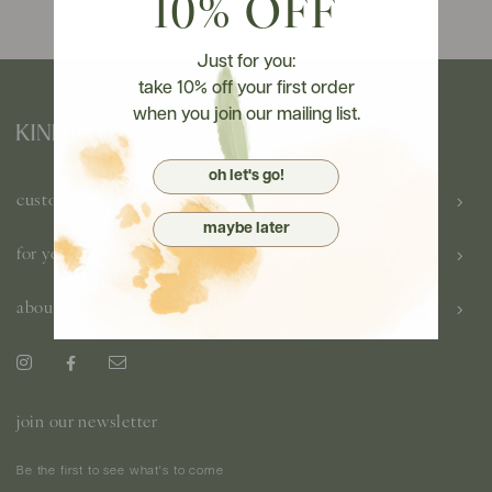
10% OFF
Just for you:
take 10% off your first order
when you join our mailing list.
oh let's go!
customer care
maybe later
for you
about us
join our newsletter
Be the first to see what's to come