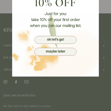
10% OFF
Just for you:
take 10% off your first order
when you join our mailing list.
oh let's go!
customer care
maybe later
for you
about us
join our newsletter
Be the first to see what's to come