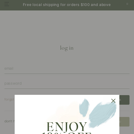
0
Free local shipping for orders $100 and above
log in
forgot your password?
don't have an account?
create
ENJOY