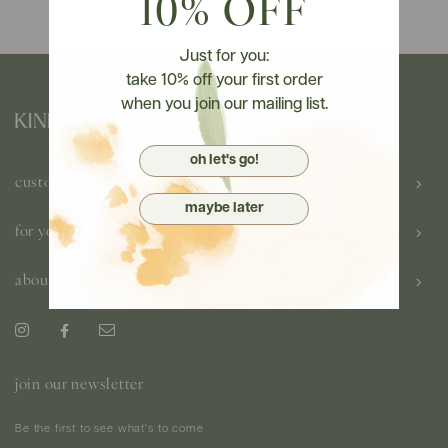
10% OFF
Just for you:
take 10% off your first order
when you join our mailing list.
oh let's go!
customer care
maybe later
for you
about us
join our newsletter
Be the first to see what's to come