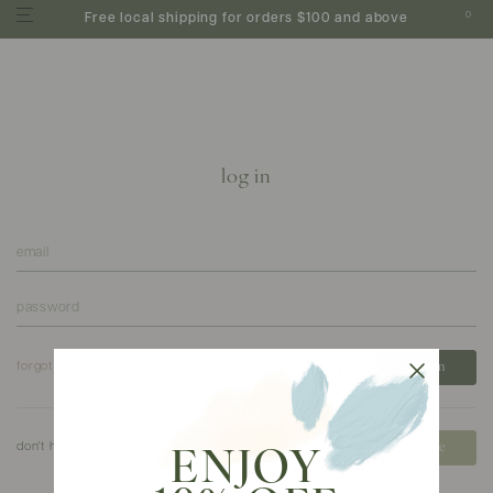
0
Free local shipping for orders $100 and above
log in
forgot your password?
don't have an account?
create
ENJOY