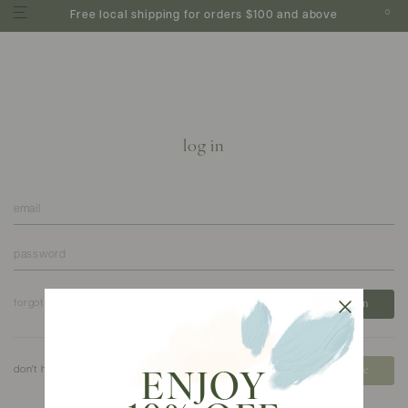
0
Free local shipping for orders $100 and above
log in
forgot your password?
don't have an account?
create
ENJOY