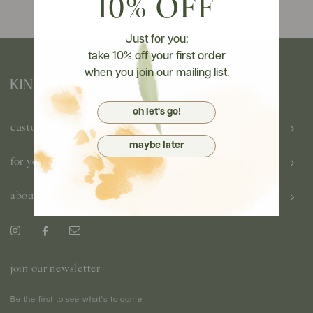
10% OFF
Just for you:
take 10% off your first order
when you join our mailing list.
oh let's go!
customer care
maybe later
for you
about us
join our newsletter
Be the first to see what's to come